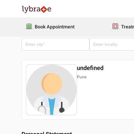
Book Appointment
Treat
undefined
Pune