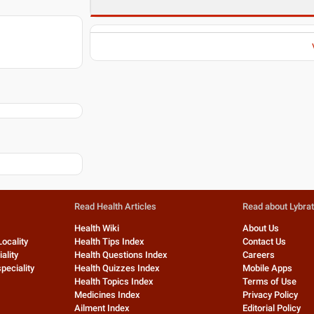
Read Health Articles
Read about Lybra
Health Wiki
About Us
Locality
Health Tips Index
Contact Us
ality
Health Questions Index
Careers
peciality
Health Quizzes Index
Mobile Apps
Health Topics Index
Terms of Use
Medicines Index
Privacy Policy
Ailment Index
Editorial Policy