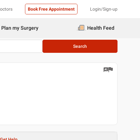
Doctors
Book Free Appointment
Login/Sign-up
Plan my Surgery
Health Feed
Search
Get Help