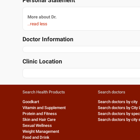
Personal Statement
More about Dr.
..read less
Doctor Information
Clinic Location
Search Health Products
Search doctors
Goodkart
Search doctors by city
Vitamin and Supplement
Search doctors by City 
Protein and Fitness
Search doctors by speci
Skin and Hair Care
Search doctors by city s
Sexual Wellness
Weight Management
Food and Drink