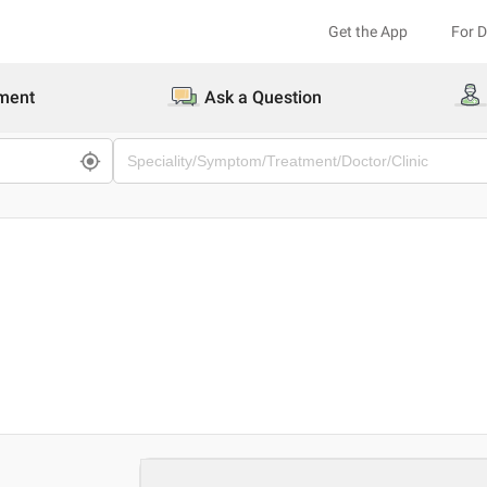
Get the App
For 
ment
Ask a Question