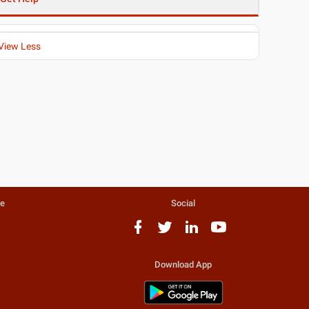
View Less
te
Social
Download App