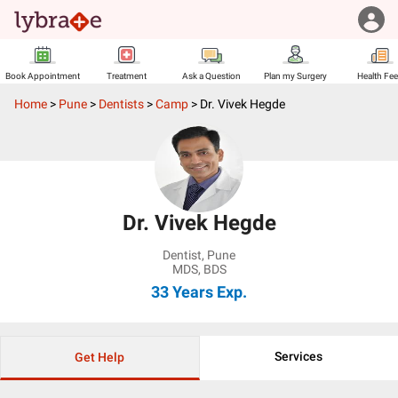
Book Appointment
Treatment
Ask a Question
Plan my Surgery
Health Fe
Home
>
Pune
>
Dentists
>
Camp
>
Dr. Vivek Hegde
Dr. Vivek Hegde
Dentist
,
Pune
MDS, BDS
33 Years
Exp.
Services
Get Help