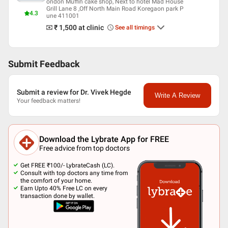
Maharashtra State Dental Council
ondon Muffin cake shop, Next to hotel Mad House
Grill Lane 8 ,Off North Main Road Koregaon park P
4.3
une 411001
₹ 1,500
at clinic
See all timings
Submit Feedback
Submit a review for Dr. Vivek Hegde
Write A Review
Your feedback matters!
Download the Lybrate App for FREE
Free advice from top doctors
Get FREE ₹100/- LybrateCash (LC).
Consult with top doctors any time from
the comfort of your home.
Earn Upto 40% Free LC on every
transaction done by wallet.