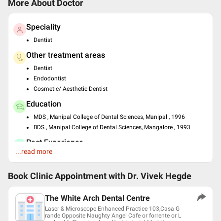
More About Doctor
Speciality
Dentist
Other treatment areas
Dentist
Endodontist
Cosmetic/ Aesthetic Dentist
Education
MDS , Manipal College of Dental Sciences, Manipal , 1996
BDS , Manipal College of Dental Sciences, Mangalore , 1993
Past Experience
...read more
Owner at Own Clinic at Owner at Own Clinic
Languages spoken
Book Clinic Appointment with
Dr. Vivek Hegde
English
Hindi
The White Arch Dental Centre
Professional Memberships
Laser & Microscope Enhanced Practice 103,Casa G
rande Opposite Naughty Angel Cafe or forrente or L