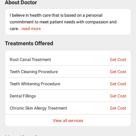
About Doctor
I believe in health care that is based on a personal
commitment to meet patient needs with compassion and
care.
..read more
Treatments Offered
Root Canal Treatment
Get Cost
Teeth Cleaning Procedure
Get Cost
Teeth Whitening Procedure
Get Cost
Dental Fillings
Get Cost
Chronic Skin Allergy Treatment
Get Cost
View all services