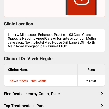
Clinic Location
Laser & Microscope Enhanced Practice 103,Casa Grande
Opposite Naughty Angel Cafe or forrente or London Muffin
cake shop, Next to hotel Mad House Grill Lane 8 ,Off North
Main Road Koregaon park Pune 411001
Clinic of Dr.
Vivek Hegde
Clinic's Name
Fees
The White Arch Dental Centre
₹
1,500
Find Dentist nearby Camp, Pune
Top Treatments in Pune