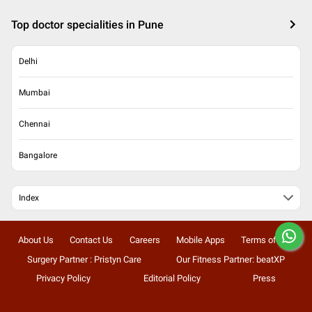
Top doctor specialities in Pune
Delhi
Mumbai
Chennai
Bangalore
Index
About Us
Contact Us
Careers
Mobile Apps
Terms of Use
Surgery Partner : Pristyn Care
Our Fitness Partner: beatXP
Privacy Policy
Editorial Policy
Press