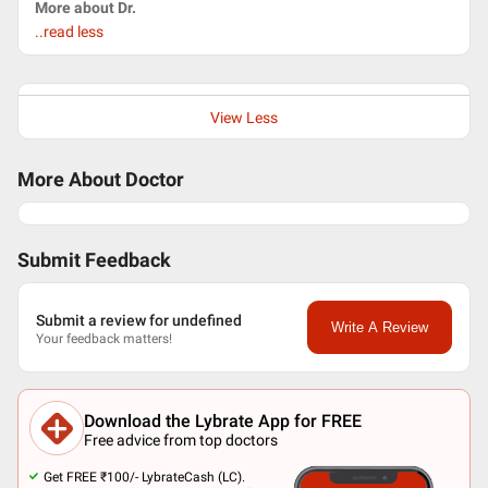
More about Dr.
..read less
View Less
More About Doctor
Submit Feedback
Submit a review for undefined
Write A Review
Your feedback matters!
Download the Lybrate App for FREE
Free advice from top doctors
Get FREE ₹100/- LybrateCash (LC).