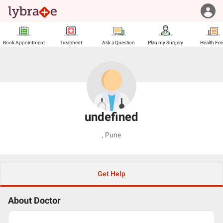
Book Appointment
Treatment
Ask a Question
Plan my Surgery
Health Fe
undefined
,
Pune
Get Help
About Doctor