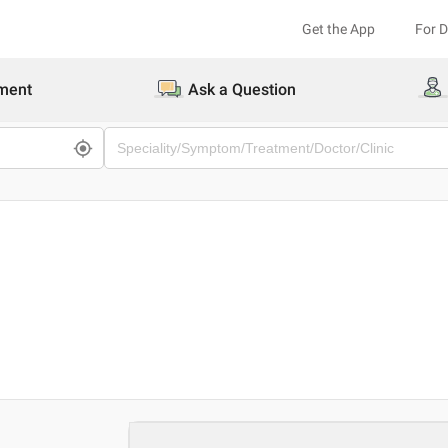
Get the App
For 
ment
Ask a Question