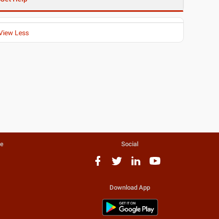
View Less
te
Social
Download App