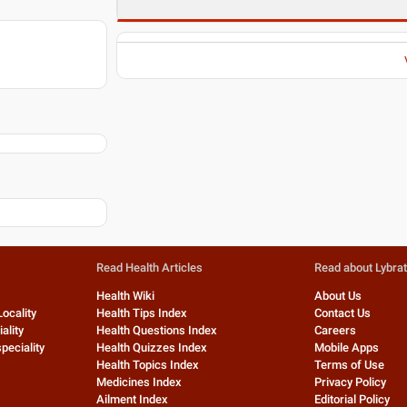
Read Health Articles
Read about Lybra
Health Wiki
About Us
Locality
Health Tips Index
Contact Us
ality
Health Questions Index
Careers
peciality
Health Quizzes Index
Mobile Apps
Health Topics Index
Terms of Use
Medicines Index
Privacy Policy
Ailment Index
Editorial Policy