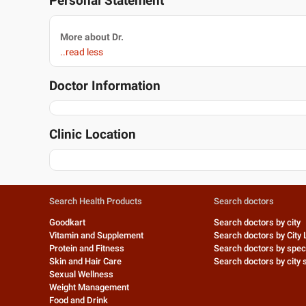
Personal Statement
More about Dr.
..read less
Doctor Information
Clinic Location
Search Health Products
Search doctors
Goodkart
Search doctors by city
Vitamin and Supplement
Search doctors by City 
Protein and Fitness
Search doctors by speci
Skin and Hair Care
Search doctors by city s
Sexual Wellness
Weight Management
Food and Drink