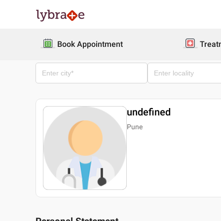
Book Appointment
Treat
undefined
Pune