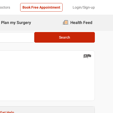
Doctors
Book Free Appointment
Login/Sign-up
Plan my Surgery
Health Feed
Search
Get Help