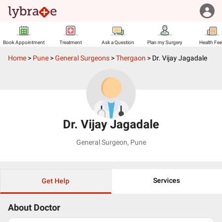
Book Appointment
Treatment
Ask a Question
Plan my Surgery
Health Fe
Home
>
Pune
>
General Surgeons
>
Thergaon
>
Dr. Vijay Jagadale
Dr. Vijay Jagadale
General Surgeon
,
Pune
Services
Get Help
About Doctor