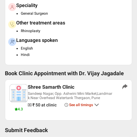
Speciality
General Surgeon
Other treatment areas
Rhinoplasty
Languages spoken
English
Hindi
Book Clinic Appointment with
Dr. Vijay Jagadale
Shree Samarth Clinic
Sandeep Nagar, Opp. Ashwini Mini Market,Landmar
k:Near Overhead Watertank Thergaon, Pune
₹ 50
at clinic
See all timings
4.3
Submit Feedback