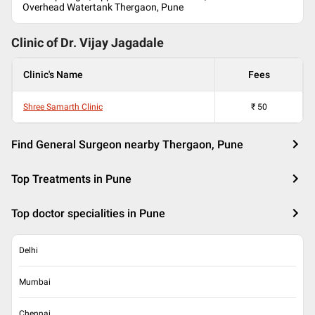
Overhead Watertank Thergaon, Pune
Clinic of Dr.
Vijay Jagadale
Clinic's Name
Fees
Shree Samarth Clinic
₹
50
Find General Surgeon nearby Thergaon, Pune
Top Treatments in Pune
Top doctor specialities in Pune
Delhi
Mumbai
Chennai