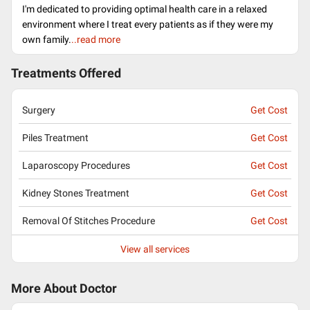
I'm dedicated to providing optimal health care in a relaxed
environment where I treat every patients as if they were my
own family.
..read more
Treatments Offered
Surgery
Get Cost
Piles Treatment
Get Cost
Laparoscopy Procedures
Get Cost
Kidney Stones Treatment
Get Cost
Removal Of Stitches Procedure
Get Cost
View all services
More About Doctor