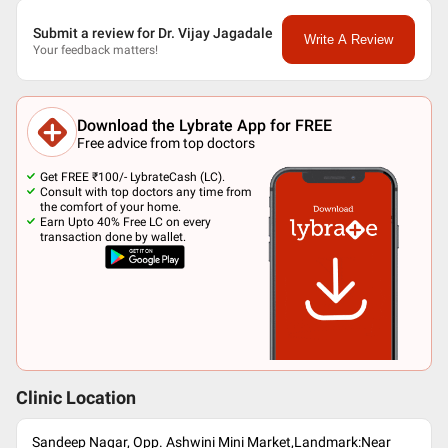
Submit a review for Dr. Vijay Jagadale
Write A Review
Your feedback matters!
Download the Lybrate App for FREE
Free advice from top doctors
Get FREE ₹100/- LybrateCash (LC).
Consult with top doctors any time from
the comfort of your home.
Earn Upto 40% Free LC on every
transaction done by wallet.
Clinic Location
Sandeep Nagar, Opp. Ashwini Mini Market,Landmark:Near