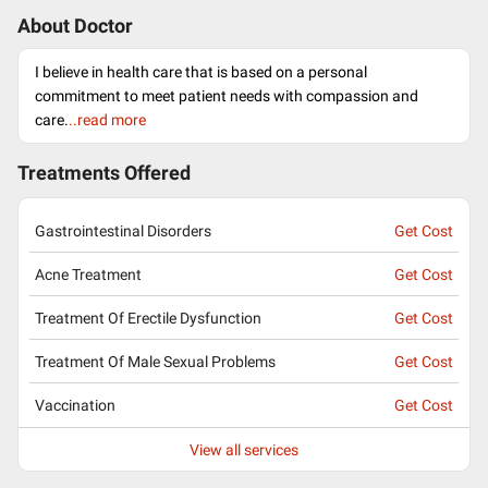
About Doctor
I believe in health care that is based on a personal
commitment to meet patient needs with compassion and
care.
..read more
Treatments Offered
Gastrointestinal Disorders
Get Cost
Acne Treatment
Get Cost
Treatment Of Erectile Dysfunction
Get Cost
Treatment Of Male Sexual Problems
Get Cost
Vaccination
Get Cost
View all services