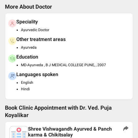
More About Doctor
Speciality
Ayurvedic Doctor
Other treatment areas
Ayurveda
Education
MD-Ayurveda , B J MEDICAL COLLEGE PUNE, , 2007
Languages spoken
English
Hindi
Book Clinic Appointment with
Dr. Ved. Puja
Koyalikar
Shree Vishwagandh Ayurved & Panch
karma & Chikitsalay