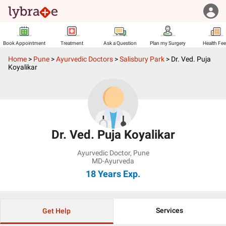
Book Appointment
Treatment
Ask a Question
Plan my Surgery
Health Fe
Home
>
Pune
>
Ayurvedic Doctors
>
Salisbury Park
>
Dr. Ved. Puja
Koyalikar
Dr. Ved. Puja Koyalikar
Ayurvedic Doctor
,
Pune
MD-Ayurveda
18 Years
Exp.
Services
Get Help