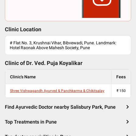
Clinic Location
# Flat No. 3, Krushnai Vihar, Bibvewadi, Pune. Landmark:
Hotel Raonak Above Mahesh Society, Pune
Clinic of Dr.
Ved. Puja Koyalikar
Clinic's Name
Fees
Shree Vishwagandh Ayurved & Panchkarma & Chikitsalay
₹
150
Find Ayurvedic Doctor nearby Salisbury Park, Pune
Top Treatments in Pune