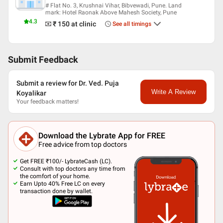
# Flat No. 3, Krushnai Vihar, Bibvewadi, Pune. Land
mark: Hotel Raonak Above Mahesh Society, Pune
4.3
₹ 150
at clinic
See all timings
Submit Feedback
Submit a review for Dr. Ved. Puja
Write A Review
Koyalikar
Your feedback matters!
Download the Lybrate App for FREE
Free advice from top doctors
Get FREE ₹100/- LybrateCash (LC).
Consult with top doctors any time from
the comfort of your home.
Earn Upto 40% Free LC on every
transaction done by wallet.