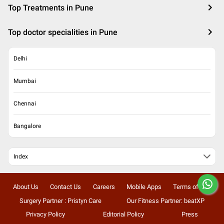
Top Treatments in Pune
Top doctor specialities in Pune
Delhi
Mumbai
Chennai
Bangalore
Index
About Us
Contact Us
Careers
Mobile Apps
Terms of Use
Surgery Partner : Pristyn Care
Our Fitness Partner: beatXP
Privacy Policy
Editorial Policy
Press