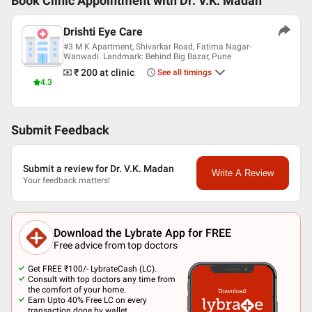
Book Clinic Appointment with
Dr. V.K. Madan
Drishti Eye Care
#3 M K Apartment, Shivarkar Road, Fatima Nagar-
Wanwadi. Landmark: Behind Big Bazar, Pune
₹ 200
at clinic
See all timings
4.3
Submit Feedback
Submit a review for Dr. V.K. Madan
Write A Review
Your feedback matters!
Download the Lybrate App for FREE
Free advice from top doctors
Get FREE ₹100/- LybrateCash (LC).
Consult with top doctors any time from
the comfort of your home.
Earn Upto 40% Free LC on every
transaction done by wallet.