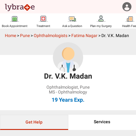
Book Appointment
Treatment
Ask a Question
Plan my Surgery
Health Fe
Home
>
Pune
>
Ophthalmologists
>
Fatima Nagar
>
Dr. V.K. Madan
Dr. V.K. Madan
Ophthalmologist
,
Pune
MS - Ophthalmology
19 Years
Exp.
Services
Get Help