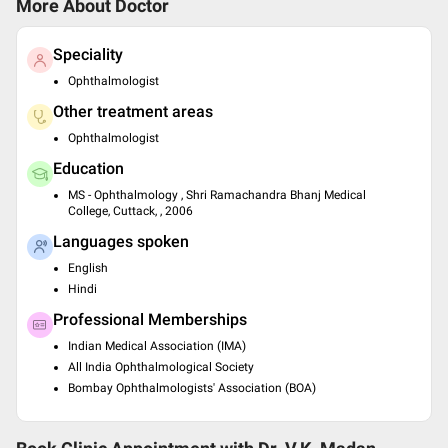
More About Doctor
Speciality
Ophthalmologist
Other treatment areas
Ophthalmologist
Education
MS - Ophthalmology , Shri Ramachandra Bhanj Medical
College, Cuttack, , 2006
Languages spoken
English
Hindi
Professional Memberships
Indian Medical Association (IMA)
All India Ophthalmological Society
Bombay Ophthalmologists' Association (BOA)