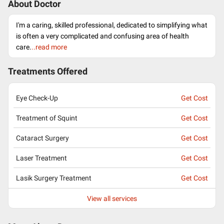
About Doctor
I'm a caring, skilled professional, dedicated to simplifying what
is often a very complicated and confusing area of health
care.
..read more
Treatments Offered
Eye Check-Up
Get Cost
Treatment of Squint
Get Cost
Cataract Surgery
Get Cost
Laser Treatment
Get Cost
Lasik Surgery Treatment
Get Cost
View all services