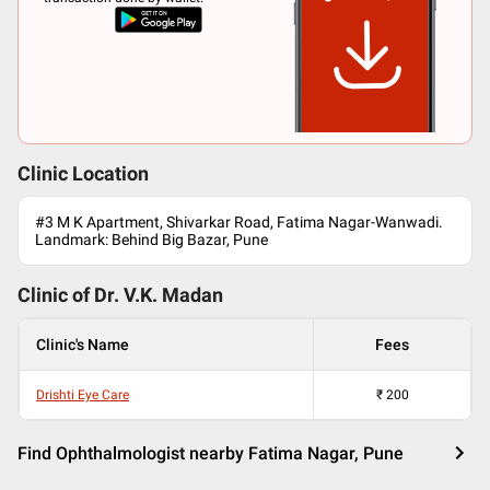
Clinic Location
#3 M K Apartment, Shivarkar Road, Fatima Nagar-Wanwadi.
Landmark: Behind Big Bazar, Pune
Clinic of Dr.
V.K. Madan
Clinic's Name
Fees
Drishti Eye Care
₹
200
Find Ophthalmologist nearby Fatima Nagar, Pune