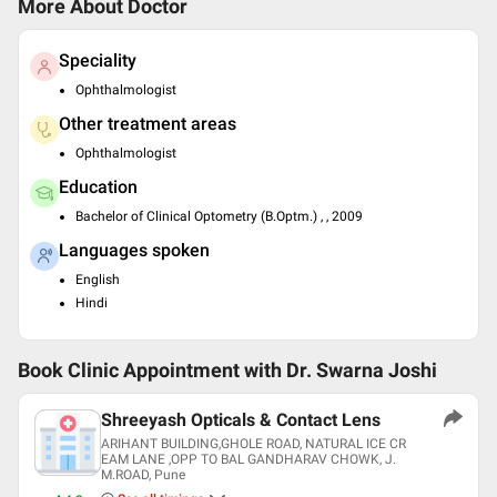
More About Doctor
Speciality
Ophthalmologist
Other treatment areas
Ophthalmologist
Education
Bachelor of Clinical Optometry (B.Optm.) , , 2009
Languages spoken
English
Hindi
Book Clinic Appointment with
Dr. Swarna Joshi
Shreeyash Opticals & Contact Lens
ARIHANT BUILDING,GHOLE ROAD, NATURAL ICE CR
EAM LANE ,OPP TO BAL GANDHARAV CHOWK, J.
M.ROAD, Pune