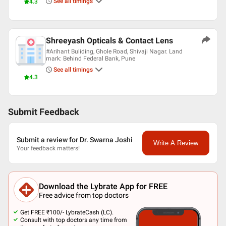
See all timings
4.3
Shreeyash Opticals & Contact Lens
#Arihant Buliding, Ghole Road, Shivaji Nagar. Land
mark: Behind Federal Bank, Pune
See all timings
4.3
Submit Feedback
Submit a review for Dr. Swarna Joshi
Write A Review
Your feedback matters!
Download the Lybrate App for FREE
Free advice from top doctors
Get FREE ₹100/- LybrateCash (LC).
Consult with top doctors any time from