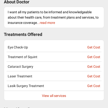
About Doctor
I want all my patients to be informed and knowledgeable
about their health care, from treatment plans and services, to
insurance coverage.
..read more
Treatments Offered
Eye Check-Up
Get Cost
Treatment of Squint
Get Cost
Cataract Surgery
Get Cost
Laser Treatment
Get Cost
Lasik Surgery Treatment
Get Cost
View all services