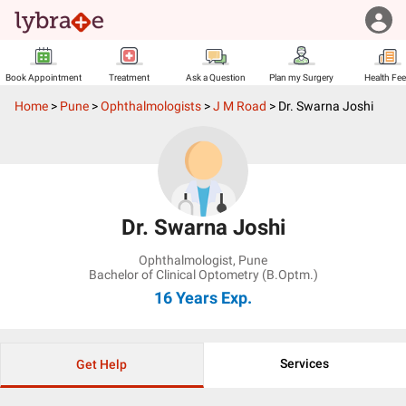
Book Appointment
Treatment
Ask a Question
Plan my Surgery
Health Fe
Home
>
Pune
>
Ophthalmologists
>
J M Road
>
Dr. Swarna Joshi
Dr. Swarna Joshi
Ophthalmologist
,
Pune
Bachelor of Clinical Optometry (B.Optm.)
16 Years
Exp.
Services
Get Help