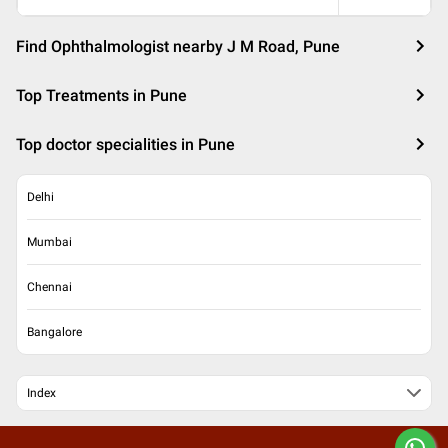
Find Ophthalmologist nearby J M Road, Pune
Top Treatments in Pune
Top doctor specialities in Pune
Delhi
Mumbai
Chennai
Bangalore
Index