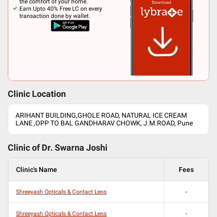
the comfort of your home.
Earn Upto 40% Free LC on every
transaction done by wallet.
Clinic Location
ARIHANT BUILDING,GHOLE ROAD, NATURAL ICE CREAM
LANE ,OPP TO BAL GANDHARAV CHOWK, J.M.ROAD, Pune
Clinic of Dr.
Swarna Joshi
Clinic's Name
Fees
Shreeyash Opticals & Contact Lens
-
Shreeyash Opticals & Contact Lens
-