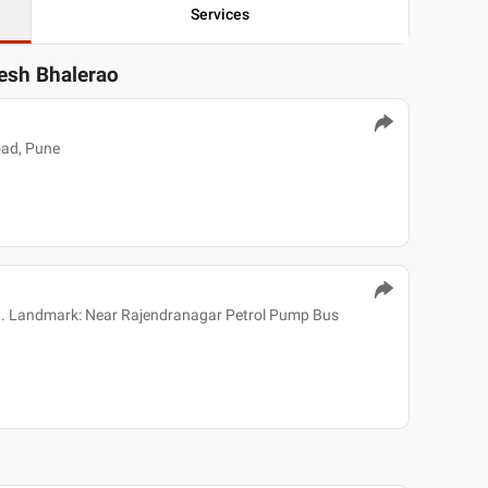
Services
resh Bhalerao
oad, Pune
h. Landmark: Near Rajendranagar Petrol Pump Bus