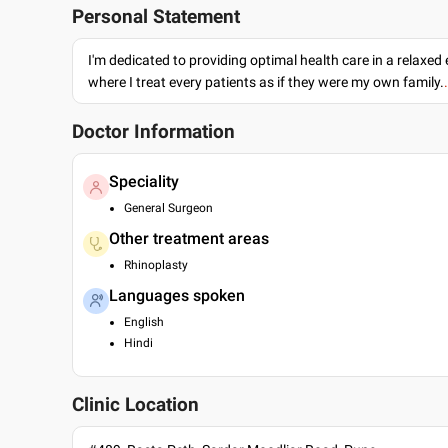
Personal Statement
I'm dedicated to providing optimal health care in a relaxe
where I treat every patients as if they were my own family.
Doctor Information
Speciality
General Surgeon
Other treatment areas
Rhinoplasty
Languages spoken
English
Hindi
Clinic Location