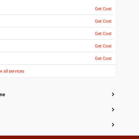
Get Cost
Get Cost
Get Cost
Get Cost
Get Cost
w all services
une