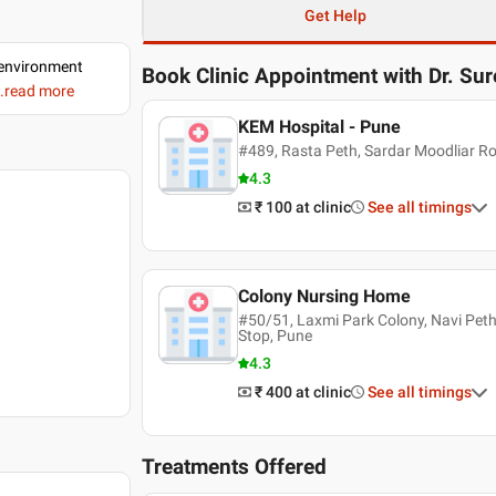
Get Help
d environment
Book Clinic Appointment with
Dr. Su
..read more
KEM Hospital - Pune
#489, Rasta Peth, Sardar Moodliar R
4.3
₹ 100
at clinic
See all timings
Colony Nursing Home
#50/51, Laxmi Park Colony, Navi Pet
Stop, Pune
4.3
₹ 400
at clinic
See all timings
Treatments Offered