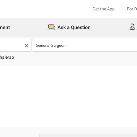
Get the App
For 
ment
Ask a Question
Bhalerao