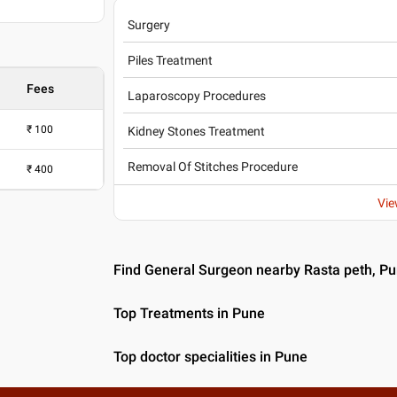
Surgery
Piles Treatment
Fees
Laparoscopy Procedures
₹
100
Kidney Stones Treatment
Removal Of Stitches Procedure
₹
400
Vie
Find General Surgeon nearby Rasta peth, P
Top Treatments in Pune
Top doctor specialities in Pune