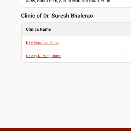
#489, Rasta Peth, Sardar Moodliar Road, Pune
Clinic of Dr.
Suresh Bhalerao
Clinic's Name
KEM Hospital - Pune
Colony Nursing Home