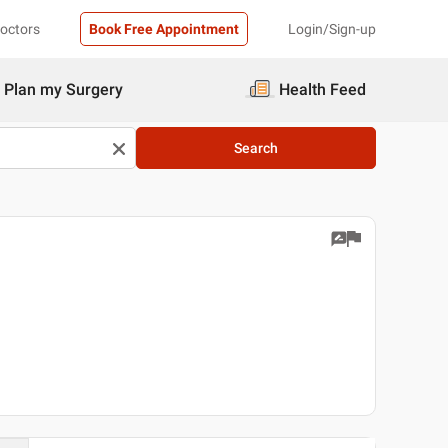
Doctors
Book Free Appointment
Login/Sign-up
Plan my Surgery
Health Feed
Search