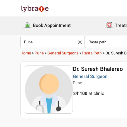
Book Appointment
Treat
Home
>
Pune
>
General Surgeons
>
Rasta Peth
>
Dr. Suresh 
Dr. Suresh Bhalerao
General Surgeon
Pune
₹ 100
at clinic