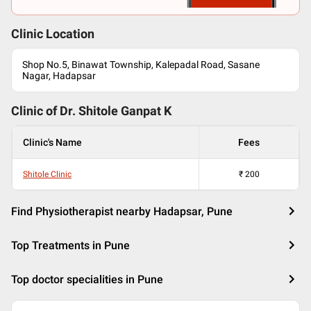
Clinic Location
Shop No.5, Binawat Township, Kalepadal Road, Sasane
Nagar, Hadapsar
Clinic of Dr.
Shitole Ganpat K
Clinic's Name
Fees
Shitole Clinic
₹
200
Find Physiotherapist nearby Hadapsar, Pune
Top Treatments in Pune
Top doctor specialities in Pune