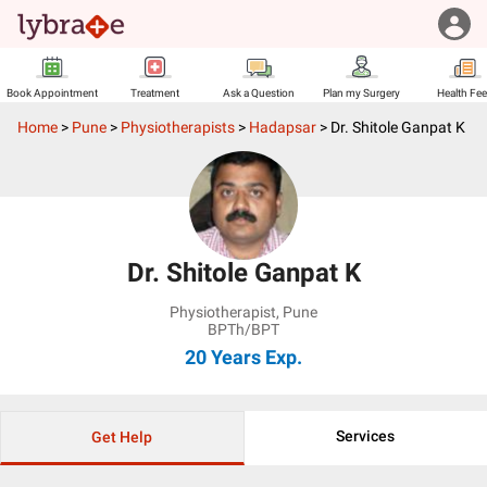
Book Appointment
Treatment
Ask a Question
Plan my Surgery
Health Fe
Home
>
Pune
>
Physiotherapists
>
Hadapsar
>
Dr. Shitole Ganpat K
Dr. Shitole Ganpat K
Physiotherapist
,
Pune
BPTh/BPT
20 Years
Exp.
Services
Get Help