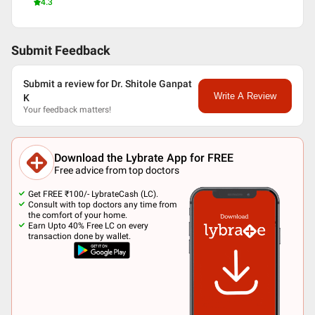
4.3
Submit Feedback
Submit a review for Dr. Shitole Ganpat
Write A Review
K
Your feedback matters!
Download the Lybrate App for FREE
Free advice from top doctors
Get FREE ₹100/- LybrateCash (LC).
Consult with top doctors any time from
the comfort of your home.
Earn Upto 40% Free LC on every
transaction done by wallet.