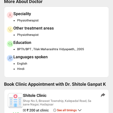
More About Doctor
Speciality
Physiotherapist
Other treatment areas
Physiotherapist
Education
BPTh/BPT , Tilak Maharashtra Vidyapeeth, , 2005
Languages spoken
English
Hindi
Book Clinic Appointment with
Dr. Shitole Ganpat K
Shitole Clinic
Shop No.5, Binawat Township, Kalepadal Road, Sa
sane Nagar, Hadapsar
₹ 200
at clinic
See all timings