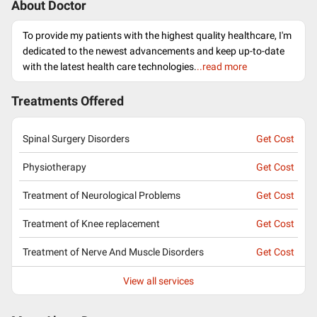
About Doctor
To provide my patients with the highest quality healthcare, I'm
dedicated to the newest advancements and keep up-to-date
with the latest health care technologies.
..read more
Treatments Offered
Spinal Surgery Disorders
Get Cost
Physiotherapy
Get Cost
Treatment of Neurological Problems
Get Cost
Treatment of Knee replacement
Get Cost
Treatment of Nerve And Muscle Disorders
Get Cost
View all services