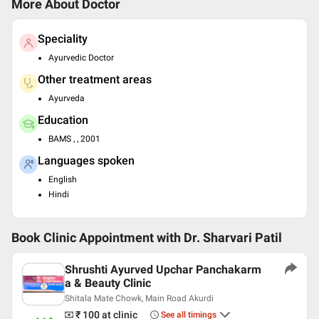
More About Doctor
Speciality
Ayurvedic Doctor
Other treatment areas
Ayurveda
Education
BAMS , , 2001
Languages spoken
English
Hindi
Book Clinic Appointment with
Dr. Sharvari Patil
Shrushti Ayurved Upchar Panchakarm
a & Beauty Clinic
Shitala Mate Chowk, Main Road Akurdi
₹ 100
at clinic
See all timings