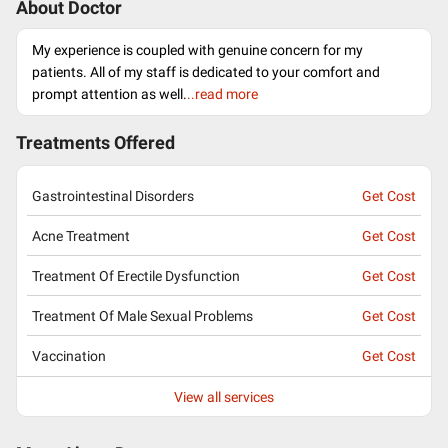
About Doctor
My experience is coupled with genuine concern for my
patients. All of my staff is dedicated to your comfort and
prompt attention as well.
..read more
Treatments Offered
Gastrointestinal Disorders
Get Cost
Acne Treatment
Get Cost
Treatment Of Erectile Dysfunction
Get Cost
Treatment Of Male Sexual Problems
Get Cost
Vaccination
Get Cost
View all services