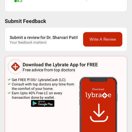
4.3
Submit Feedback
Submit a review for Dr. Sharvari Patil
Write A Review
Your feedback matters!
Download the Lybrate App for FREE
Free advice from top doctors
Get FREE ₹100/- LybrateCash (LC).
Consult with top doctors any time from
the comfort of your home.
Earn Upto 40% Free LC on every
transaction done by wallet.