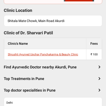
Clinic Location
Shitala Mate Chowk, Main Road Akurdi
Clinic of Dr.
Sharvari Patil
Clinic's Name
Fees
Shrushti Ayurved Upchar Panchakarma & Beauty Clinic
₹
100
Find Ayurvedic Doctor nearby Akurdi, Pune
Top Treatments in Pune
Top doctor specialities in Pune
Delhi