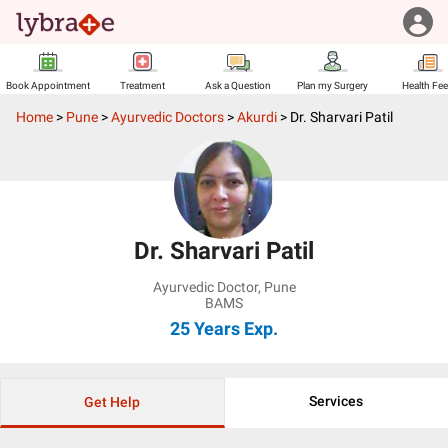
Book Appointment
Treatment
Ask a Question
Plan my Surgery
Health Fe
Home
>
Pune
>
Ayurvedic Doctors
>
Akurdi
>
Dr. Sharvari Patil
Dr. Sharvari Patil
Ayurvedic Doctor
,
Pune
BAMS
25 Years
Exp.
Services
Get Help