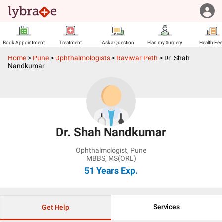
Book Appointment
Treatment
Ask a Question
Plan my Surgery
Health Fe
Home
>
Pune
>
Ophthalmologists
>
Raviwar Peth
>
Dr. Shah
Nandkumar
Dr. Shah Nandkumar
Ophthalmologist
,
Pune
MBBS, MS(ORL)
51 Years
Exp.
Services
Get Help