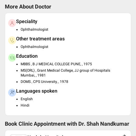
More About Doctor
Speciality
Ophthalmologist
Other treatment areas
Ophthalmologist
Education
MBBS , B J MEDICAL COLLEGE PUNE, , 1975
MS(ORL) , Grant Medical College, JJ group of Hospitals
Mumbai, , 1981
DOMS , CPS University, , 1978
Languages spoken
English
Hindi
Book Clinic Appointment with
Dr. Shah Nandkumar