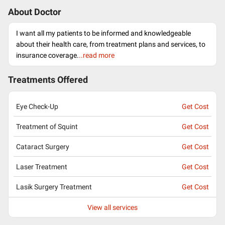
About Doctor
I want all my patients to be informed and knowledgeable
about their health care, from treatment plans and services, to
insurance coverage.
..read more
Treatments Offered
Eye Check-Up
Get Cost
Treatment of Squint
Get Cost
Cataract Surgery
Get Cost
Laser Treatment
Get Cost
Lasik Surgery Treatment
Get Cost
View all services