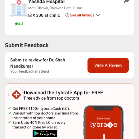
Yashda Hospital
Moti Chowk, Raviwar Peth, Pune
₹ 300
at clinic
See all timings
4.3
Submit Feedback
Submit a review for Dr. Shah
Write A Review
Nandkumar
Your feedback matters!
Download the Lybrate App for FREE
Free advice from top doctors
Get FREE ₹100/- LybrateCash (LC).
Consult with top doctors any time from
the comfort of your home.
Earn Upto 40% Free LC on every
transaction done by wallet.