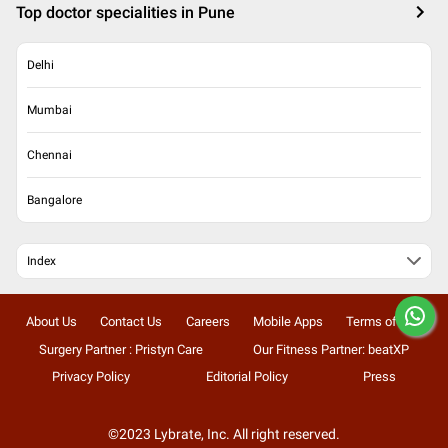
Top doctor specialities in Pune
Delhi
Mumbai
Chennai
Bangalore
Index
About Us
Contact Us
Careers
Mobile Apps
Terms of Use
Surgery Partner : Pristyn Care
Our Fitness Partner: beatXP
Privacy Policy
Editorial Policy
Press
©2023 Lybrate, Inc. All right reserved.