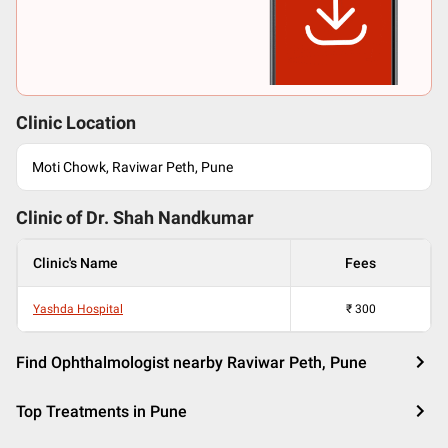
Clinic Location
Moti Chowk, Raviwar Peth, Pune
Clinic of Dr.
Shah Nandkumar
Clinic's Name
Fees
Yashda Hospital
₹
300
Find Ophthalmologist nearby Raviwar Peth, Pune
Top Treatments in Pune