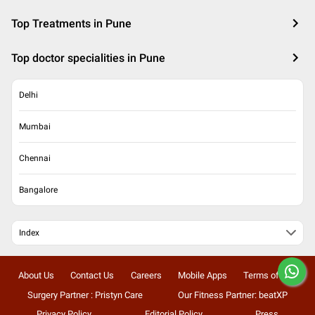
Top Treatments in Pune
Top doctor specialities in Pune
Delhi
Mumbai
Chennai
Bangalore
Index
About Us
Contact Us
Careers
Mobile Apps
Terms of Use
Surgery Partner : Pristyn Care
Our Fitness Partner: beatXP
Privacy Policy
Editorial Policy
Press