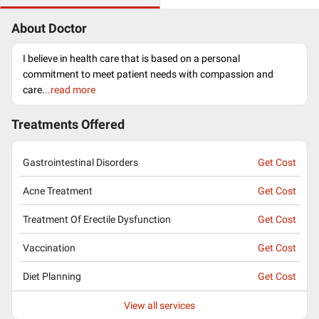
About Doctor
I believe in health care that is based on a personal
commitment to meet patient needs with compassion and
care.
..read more
Treatments Offered
Gastrointestinal Disorders
Get Cost
Acne Treatment
Get Cost
Treatment Of Erectile Dysfunction
Get Cost
Vaccination
Get Cost
Diet Planning
Get Cost
View all services