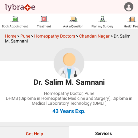
Book Appointment
Treatment
Ask a Question
Plan my Surgery
Health Fe
Home
>
Pune
>
Homeopathy Doctors
>
Chandan Nagar
>
Dr. Salim
M. Samnani
Dr. Salim M. Samnani
Homeopathy Doctor
,
Pune
DHMS (Diploma in Homeopathic Medicine and Surgery), Diploma in
Medical Laboratory Technology (DMLT)
43 Years
Exp.
Services
Get Help