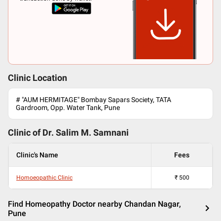
Clinic Location
# "AUM HERMITAGE" Bombay Sapars Society, TATA
Gardroom, Opp. Water Tank, Pune
Clinic of Dr.
Salim M. Samnani
Clinic's Name
Fees
Homoeopathic Clinic
₹
500
Find Homeopathy Doctor nearby Chandan Nagar,
Pune