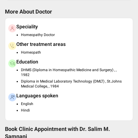
More About Doctor
Speciality
Homeopathy Doctor
Other treatment areas
Homeopath
Education
DHMS (Diploma in Homeopathic Medicine and Surgery) , ,
1982
Diploma in Medical Laboratory Technology (DMLT) , St.Johns
Medical College, , 1984
Languages spoken
English
Hindi
Book Clinic Appointment with
Dr. Salim M.
Samnani