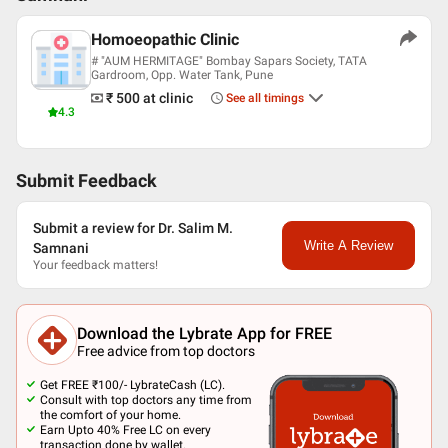
Homoeopathic Clinic
# "AUM HERMITAGE" Bombay Sapars Society, TATA
Gardroom, Opp. Water Tank, Pune
₹ 500
at clinic
See all timings
4.3
Submit Feedback
Submit a review for Dr. Salim M.
Write A Review
Samnani
Your feedback matters!
Download the Lybrate App for FREE
Free advice from top doctors
Get FREE ₹100/- LybrateCash (LC).
Consult with top doctors any time from
the comfort of your home.
Earn Upto 40% Free LC on every
transaction done by wallet.