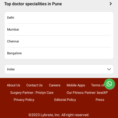
Top doctor specialities in Pune
Delhi
Mumbai
Chennai
Bangalore
Index
About Us
Contact Us
Careers
Mobile Apps
Terms of Use
Surgery Partner : Pristyn Care
Our Fitness Partner: beatXP
Privacy Policy
Editorial Policy
Press
©2023 Lybrate, Inc. All right reserved.