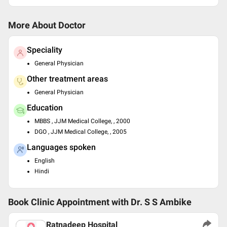
More About Doctor
Speciality
General Physician
Other treatment areas
General Physician
Education
MBBS , JJM Medical College, , 2000
DGO , JJM Medical College, , 2005
Languages spoken
English
Hindi
Book Clinic Appointment with
Dr. S S Ambike
Ratnadeep Hospital