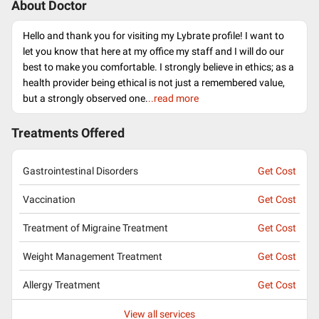
About Doctor
Hello and thank you for visiting my Lybrate profile! I want to
let you know that here at my office my staff and I will do our
best to make you comfortable. I strongly believe in ethics; as a
health provider being ethical is not just a remembered value,
but a strongly observed one.
..read more
Treatments Offered
Gastrointestinal Disorders
Get Cost
Vaccination
Get Cost
Treatment of Migraine Treatment
Get Cost
Weight Management Treatment
Get Cost
Allergy Treatment
Get Cost
View all services