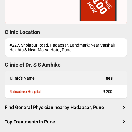
Clinic Location
#227, Sholapur Road, Hadapsar. Landmark: Near Vaishali
Heights & Near Morya Hotel, Pune
Clinic of Dr.
S S Ambike
Clinic's Name
Fees
Ratnadeep Hospital
₹
200
Find General Physician nearby Hadapsar, Pune
Top Treatments in Pune