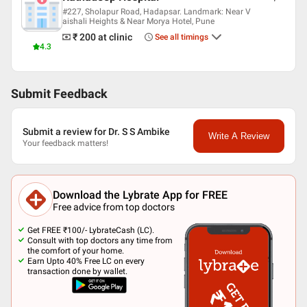
#227, Sholapur Road, Hadapsar. Landmark: Near V
aishali Heights & Near Morya Hotel, Pune
₹ 200
at clinic
See all timings
4.3
Submit Feedback
Submit a review for Dr. S S Ambike
Write A Review
Your feedback matters!
Download the Lybrate App for FREE
Free advice from top doctors
Get FREE ₹100/- LybrateCash (LC).
Consult with top doctors any time from
the comfort of your home.
Earn Upto 40% Free LC on every
transaction done by wallet.