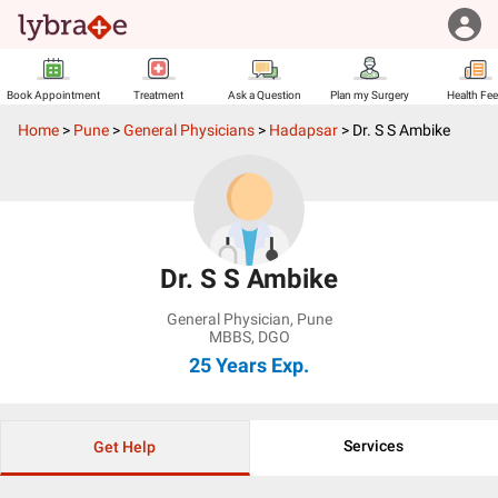
Book Appointment
Treatment
Ask a Question
Plan my Surgery
Health Fe
Home
>
Pune
>
General Physicians
>
Hadapsar
>
Dr. S S Ambike
Dr. S S Ambike
General Physician
,
Pune
MBBS, DGO
25 Years
Exp.
Services
Get Help