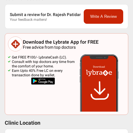
Submit a review for Dr. Rajesh Patidar
Write A Review
Your feedback matters!
Download the Lybrate App for FREE
Free advice from top doctors
Get FREE ₹100/- LybrateCash (LC).
Consult with top doctors any time from
the comfort of your home.
Earn Upto 40% Free LC on every
transaction done by wallet.
Clinic Location