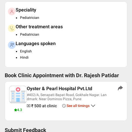
Speciality
Pediatrician
Other treatment areas
Pediatrician
Languages spoken
English
Hindi
Book Clinic Appointment with
Dr. Rajesh Patidar
Oyster & Pearl Hospital Pvt.Ltd
#402/A, Senapati Bapat Road, Gokhale Nagar. Lan
dmark: Near Dominos Pizza, Pune
₹ 500
at clinic
See all timings
4.3
Submit Feedback