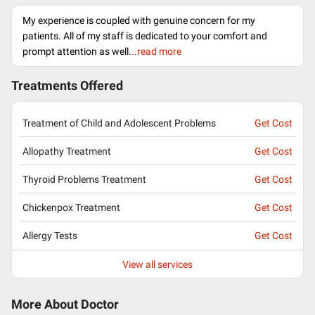
My experience is coupled with genuine concern for my
patients. All of my staff is dedicated to your comfort and
prompt attention as well.
..read more
Treatments Offered
Treatment of Child and Adolescent Problems
Get Cost
Allopathy Treatment
Get Cost
Thyroid Problems Treatment
Get Cost
Chickenpox Treatment
Get Cost
Allergy Tests
Get Cost
View all services
More About Doctor