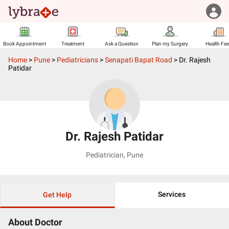
Book Appointment
Treatment
Ask a Question
Plan my Surgery
Health Fe
Home
>
Pune
>
Pediatricians
>
Senapati Bapat Road
>
Dr. Rajesh
Patidar
Dr. Rajesh Patidar
Pediatrician
,
Pune
Services
Get Help
About Doctor