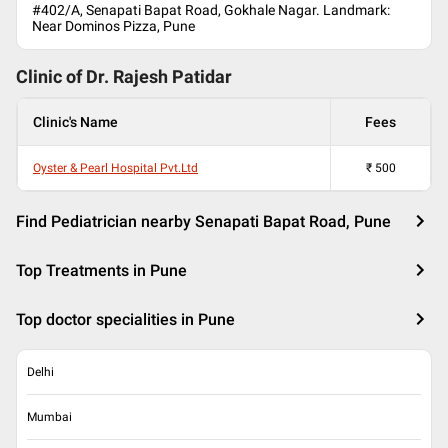
#402/A, Senapati Bapat Road, Gokhale Nagar. Landmark:
Near Dominos Pizza, Pune
Clinic of Dr.
Rajesh Patidar
Clinic's Name
Fees
Oyster & Pearl Hospital Pvt.Ltd
₹
500
Find Pediatrician nearby Senapati Bapat Road, Pune
Top Treatments in Pune
Top doctor specialities in Pune
Delhi
Mumbai