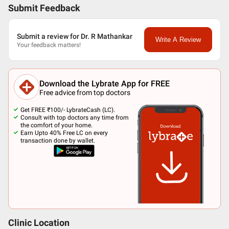
Submit Feedback
Submit a review for Dr. R Mathankar
Write A Review
Your feedback matters!
Download the Lybrate App for FREE
Free advice from top doctors
Get FREE ₹100/- LybrateCash (LC).
Consult with top doctors any time from
the comfort of your home.
Earn Upto 40% Free LC on every
transaction done by wallet.
Clinic Location