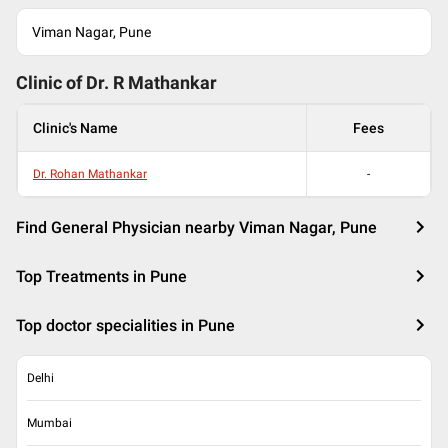
Viman Nagar, Pune
Clinic of Dr.
R Mathankar
Clinic's Name
Fees
Dr. Rohan Mathankar
-
Find General Physician nearby Viman Nagar, Pune
Top Treatments in Pune
Top doctor specialities in Pune
Delhi
Mumbai