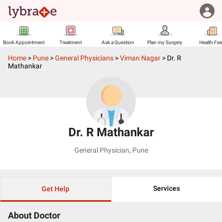
Book Appointment
Treatment
Ask a Question
Plan my Surgery
Health Fe
Home
>
Pune
>
General Physicians
>
Viman Nagar
>
Dr. R
Mathankar
Dr. R Mathankar
General Physician
,
Pune
Services
Get Help
About Doctor