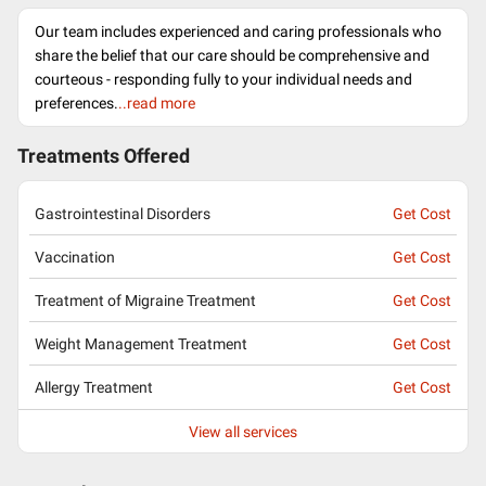
Our team includes experienced and caring professionals who
share the belief that our care should be comprehensive and
courteous - responding fully to your individual needs and
preferences.
..read more
Treatments Offered
Gastrointestinal Disorders
Get Cost
Vaccination
Get Cost
Treatment of Migraine Treatment
Get Cost
Weight Management Treatment
Get Cost
Allergy Treatment
Get Cost
View all services