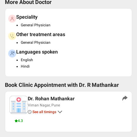
More About Doctor
Speciality
General Physician
Other treatment areas
General Physician
Languages spoken
English
Hindi
Book Clinic Appointment with
Dr. R Mathankar
Dr. Rohan Mathankar
Viman Nagar, Pune
See all timings
4.3