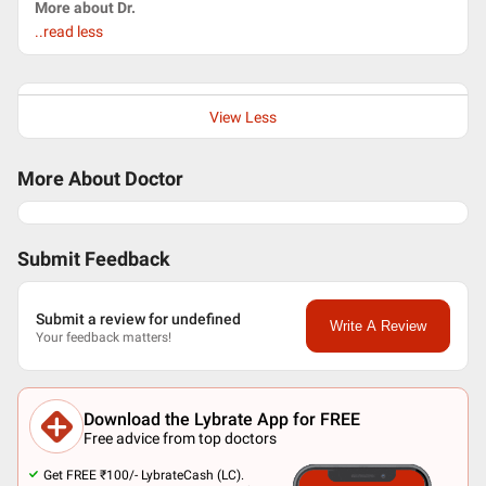
More about Dr.
..read less
View Less
More About Doctor
Submit Feedback
Submit a review for undefined
Write A Review
Your feedback matters!
Download the Lybrate App for FREE
Free advice from top doctors
Get FREE ₹100/- LybrateCash (LC).