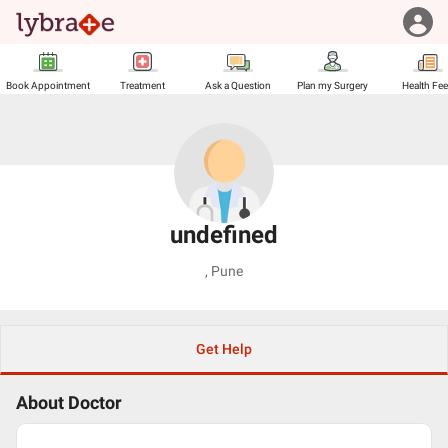
Book Appointment
Treatment
Ask a Question
Plan my Surgery
Health Fe
undefined
,
Pune
Get Help
About Doctor