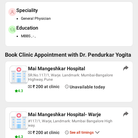
Speciality
General Physician
Education
MBBS , - ,
Book Clinic Appointment with
Dr. Pendurkar Yogita
Mai Mangeshkar Hospital
SR.No.117/1, Warje. Landmark: Mumbai-Bangalore
Highway, Pune
₹ 200
at clinic
Unavailable today
4.3
Mai Mangeshkar Hospital- Warje
#117/1, Warje, Landmark: Mumbai Bangalore High
way.
₹ 200
at clinic
See all timings
4.3