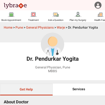
Book Appointment
Treatment
Ask a Question
Plan my Surgery
Health Fe
Home
>
Pune
>
General Physicians
>
Warje
>
Dr. Pendurkar Yogita
Dr. Pendurkar Yogita
General Physician
,
Pune
MBBS
Services
Get Help
About Doctor