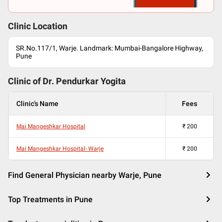
Clinic Location
SR.No.117/1, Warje. Landmark: Mumbai-Bangalore Highway,
Pune
Clinic of Dr.
Pendurkar Yogita
Clinic's Name
Fees
Mai Mangeshkar Hospital
₹
200
Mai Mangeshkar Hospital- Warje
₹
200
Find General Physician nearby Warje, Pune
Top Treatments in Pune