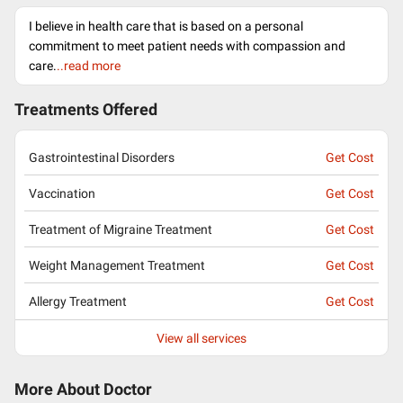
I believe in health care that is based on a personal
commitment to meet patient needs with compassion and
care.
..read more
Treatments Offered
Gastrointestinal Disorders
Get Cost
Vaccination
Get Cost
Treatment of Migraine Treatment
Get Cost
Weight Management Treatment
Get Cost
Allergy Treatment
Get Cost
View all services
More About Doctor