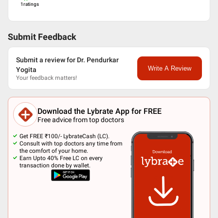
1
ratings
Submit Feedback
Submit a review for Dr. Pendurkar
Write A Review
Yogita
Your feedback matters!
Download the Lybrate App for FREE
Free advice from top doctors
Get FREE ₹100/- LybrateCash (LC).
Consult with top doctors any time from
the comfort of your home.
Earn Upto 40% Free LC on every
transaction done by wallet.