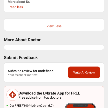
More about Dr.
..read less
View Less
More About Doctor
Submit Feedback
Submit a review for undefined
Write A Review
Your feedback matters!
Download the Lybrate App for FREE
Free advice from top doctors
Get FREE ₹100/- LybrateCash (LC).