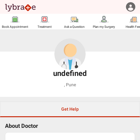
Book Appointment
Treatment
Ask a Question
Plan my Surgery
Health Fe
undefined
,
Pune
Get Help
About Doctor