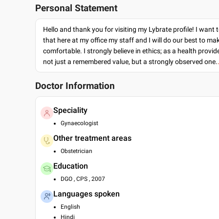
Personal Statement
Hello and thank you for visiting my Lybrate profile! I want 
that here at my office my staff and I will do our best to ma
comfortable. I strongly believe in ethics; as a health provide
not just a remembered value, but a strongly observed one.
Doctor Information
Speciality
Gynaecologist
Other treatment areas
Obstetrician
Education
DGO , CPS , 2007
Languages spoken
English
Hindi