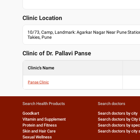
Clinic Location
10/73, Camp, Landmark: Agarkar Nagar Near Pune Station
Takies, Pune
Clinic of Dr.
Pallavi Panse
Clinic's Name
Panse Clinic
Search Health Products
Search doctors
Goodkart
Search doctors by city
Vitamin and Supplement
Search doctors by City 
Protein and Fitness
Search doctors by speci
Skin and Hair Care
Search doctors by city s
Sexual Wellness