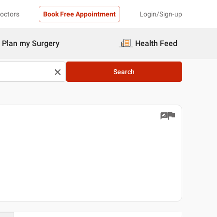
Doctors
Book Free Appointment
Login/Sign-up
Plan my Surgery
Health Feed
Search