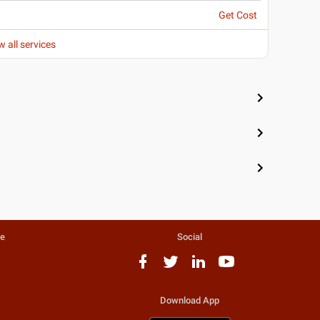
Get Cost
w all services
te
Social
Download App