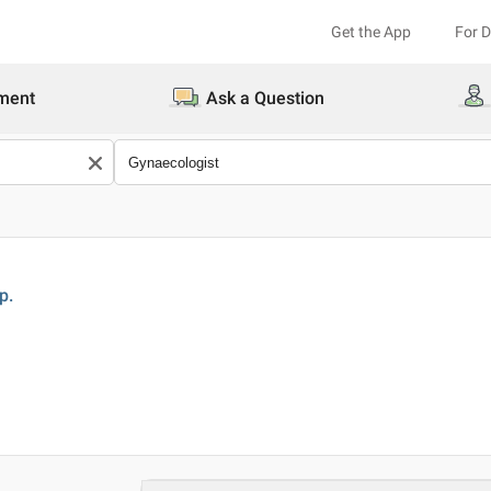
Get the App
For 
ment
Ask a Question
p.