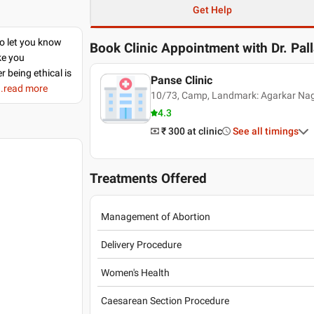
Get Help
to let you know
Book Clinic Appointment with
Dr. Pal
ke you
r being ethical is
Panse Clinic
..read more
10/73, Camp, Landmark: Agarkar Naga
4.3
₹ 300
at clinic
See all timings
Treatments Offered
Management of Abortion
Delivery Procedure
Women's Health
Caesarean Section Procedure