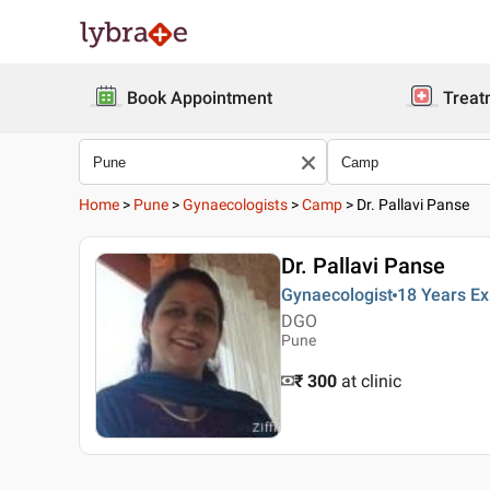
Book Appointment
Treat
Home
>
Pune
>
Gynaecologists
>
Camp
>
Dr. Pallavi Panse
Dr. Pallavi Panse
Gynaecologist
18 Years
Ex
DGO
Pune
₹ 300
at clinic