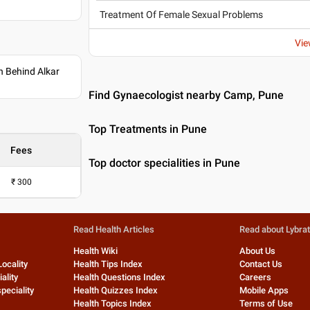
Treatment Of Female Sexual Problems
Vie
 Behind Alkar
Find Gynaecologist nearby Camp, Pune
Top Treatments in Pune
Fees
Top doctor specialities in Pune
₹
300
Read Health Articles
Read about Lybra
Health Wiki
About Us
Locality
Health Tips Index
Contact Us
ality
Health Questions Index
Careers
peciality
Health Quizzes Index
Mobile Apps
Health Topics Index
Terms of Use