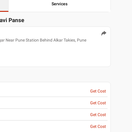
Services
lavi Panse
r Near Pune Station Behind Alkar Takies, Pune
Get Cost
Get Cost
Get Cost
Get Cost