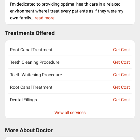
I'm dedicated to providing optimal health care in a relaxed
environment where I treat every patients as if they were my
own family.
..read more
Treatments Offered
Root Canal Treatment
Get Cost
Teeth Cleaning Procedure
Get Cost
Teeth Whitening Procedure
Get Cost
Root Canal Treatment
Get Cost
Dental Fillings
Get Cost
View all services
More About Doctor