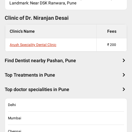
Landmark: Near DSK Ranwara, Pune
Clinic of Dr.
Niranjan Desai
Clinic's Name
Fees
Arush Speciality Dental Clinic
₹
200
Find Dentist nearby Pashan, Pune
Top Treatments in Pune
Top doctor specialities in Pune
Delhi
Mumbai
Chennai