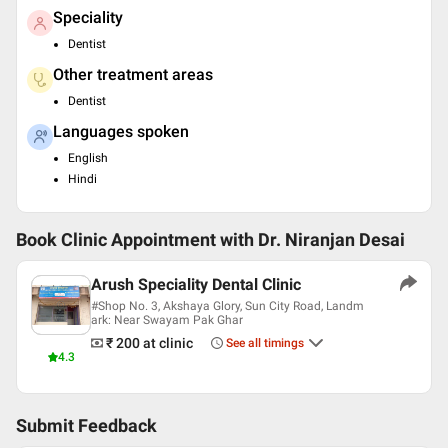
Speciality
Dentist
Other treatment areas
Dentist
Languages spoken
English
Hindi
Book Clinic Appointment with
Dr. Niranjan Desai
Arush Speciality Dental Clinic
#Shop No. 3, Akshaya Glory, Sun City Road, Landm
ark: Near Swayam Pak Ghar
₹ 200
at clinic
See all timings
4.3
Submit Feedback