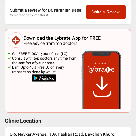
Submit a review for Dr. Niranjan Desai
Write A Review
Your feedback matters!
Download the Lybrate App for FREE
Free advice from top doctors
Get FREE ₹100/- LybrateCash (LC).
Consult with top doctors any time from
the comfort of your home.
Earn Upto 40% Free LC on every
transaction done by wallet.
Clinic Location
U-5, Navkar Avenue, NDA Pashan Road, Bavdhan Khurd,