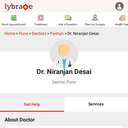
Book Appointment
Treatment
Ask a Question
Plan my Surgery
Health Fe
Home
>
Pune
>
Dentists
>
Pashan
>
Dr. Niranjan Desai
Dr. Niranjan Desai
Dentist
,
Pune
Services
Get Help
About Doctor