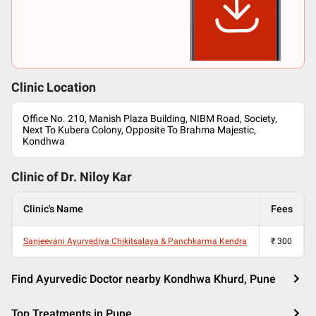
Clinic Location
Office No. 210, Manish Plaza Building, NIBM Road, Society,
Next To Kubera Colony, Opposite To Brahma Majestic,
Kondhwa
Clinic of Dr.
Niloy Kar
Clinic's Name
Fees
Sanjeevani Ayurvediya Chikitsalaya & Panchkarma Kendra
₹
300
Find Ayurvedic Doctor nearby Kondhwa Khurd, Pune
Top Treatments in Pune