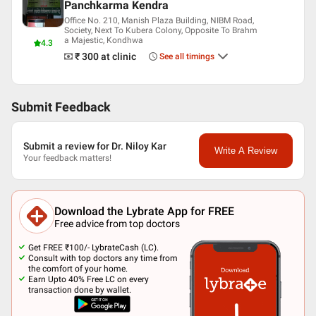
Panchkarma Kendra
Office No. 210, Manish Plaza Building, NIBM Road,
Society, Next To Kubera Colony, Opposite To Brahm
a Majestic, Kondhwa
4.3
₹ 300
at clinic
See all timings
Submit Feedback
Submit a review for Dr. Niloy Kar
Write A Review
Your feedback matters!
Download the Lybrate App for FREE
Free advice from top doctors
Get FREE ₹100/- LybrateCash (LC).
Consult with top doctors any time from
the comfort of your home.
Earn Upto 40% Free LC on every
transaction done by wallet.