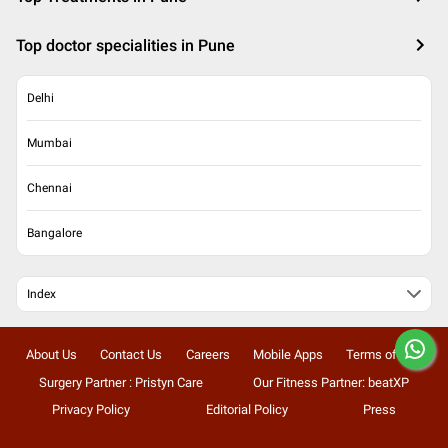
Top doctor specialities in Pune
Delhi
Mumbai
Chennai
Bangalore
Index
About Us
Contact Us
Careers
Mobile Apps
Terms of Use
Surgery Partner : Pristyn Care
Our Fitness Partner: beatXP
Privacy Policy
Editorial Policy
Press