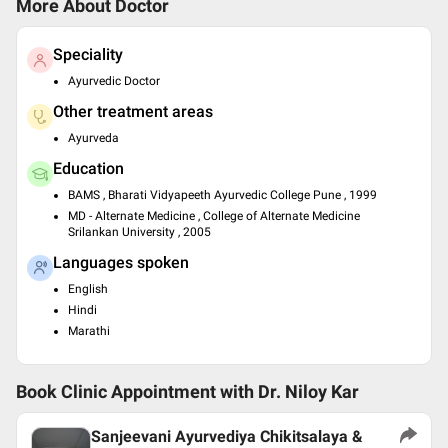
More About Doctor
Speciality
Ayurvedic Doctor
Other treatment areas
Ayurveda
Education
BAMS , Bharati Vidyapeeth Ayurvedic College Pune , 1999
MD - Alternate Medicine , College of Alternate Medicine
Srilankan University , 2005
Languages spoken
English
Hindi
Marathi
Book Clinic Appointment with
Dr. Niloy Kar
Sanjeevani Ayurvediya Chikitsalaya &