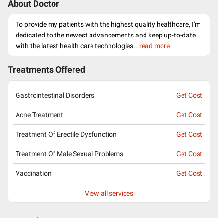
About Doctor
To provide my patients with the highest quality healthcare, I'm
dedicated to the newest advancements and keep up-to-date
with the latest health care technologies.
..read more
Treatments Offered
Gastrointestinal Disorders
Get Cost
Acne Treatment
Get Cost
Treatment Of Erectile Dysfunction
Get Cost
Treatment Of Male Sexual Problems
Get Cost
Vaccination
Get Cost
View all services