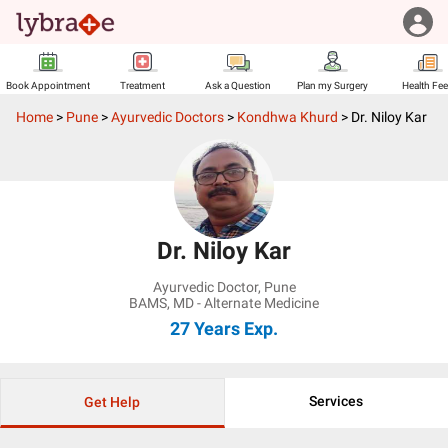
Book Appointment
Treatment
Ask a Question
Plan my Surgery
Health Fe
Home
>
Pune
>
Ayurvedic Doctors
>
Kondhwa Khurd
>
Dr. Niloy Kar
Dr. Niloy Kar
Ayurvedic Doctor
,
Pune
BAMS, MD - Alternate Medicine
27 Years
Exp.
Services
Get Help