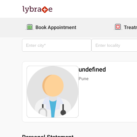
Book Appointment
Treat
undefined
Pune