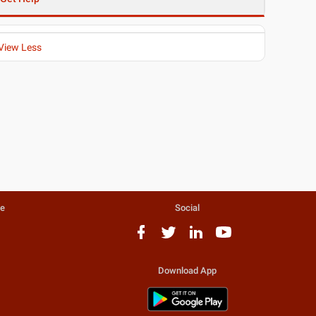
View Less
te
Social
Download App