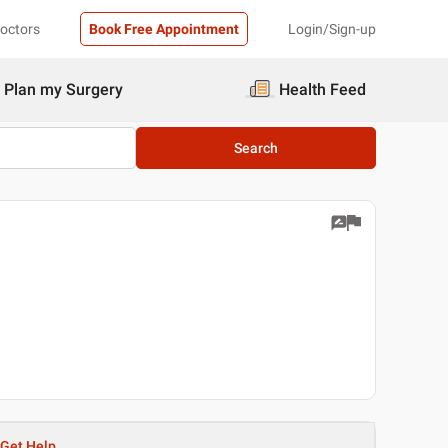
Doctors
Book Free Appointment
Login/Sign-up
Plan my Surgery
Health Feed
Search
Get Help