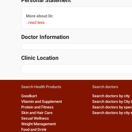
Personal Statement
More about Dr.
..read less
Doctor Information
Clinic Location
Search Health Products
Search doctors
Goodkart
Search doctors by city
Vitamin and Supplement
Search doctors by City 
Protein and Fitness
Search doctors by speci
Skin and Hair Care
Search doctors by city s
Sexual Wellness
Weight Management
Food and Drink