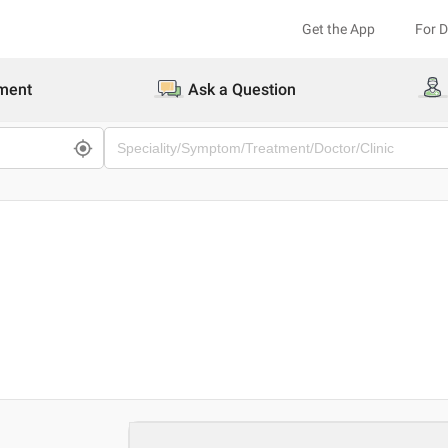
Get the App
For 
ment
Ask a Question