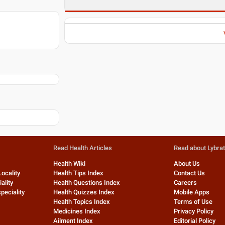
Read Health Articles
Read about Lybra
Health Wiki
About Us
Locality
Health Tips Index
Contact Us
ality
Health Questions Index
Careers
peciality
Health Quizzes Index
Mobile Apps
Health Topics Index
Terms of Use
Medicines Index
Privacy Policy
Ailment Index
Editorial Policy