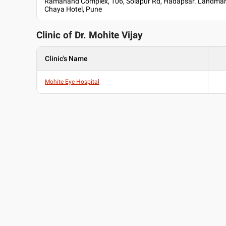
Ramanand Complex, 106, Solapur Rd, Hadapsar. Landmar
Chaya Hotel, Pune
Clinic of Dr.
Mohite Vijay
Clinic's Name
Mohite Eye Hospital