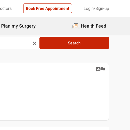
Doctors
Book Free Appointment
Login/Sign-up
Plan my Surgery
Health Feed
Search