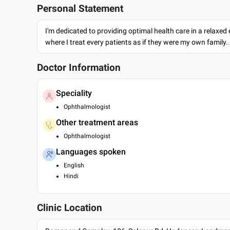
Personal Statement
I'm dedicated to providing optimal health care in a relaxe
where I treat every patients as if they were my own family.
Doctor Information
Speciality
Ophthalmologist
Other treatment areas
Ophthalmologist
Languages spoken
English
Hindi
Clinic Location