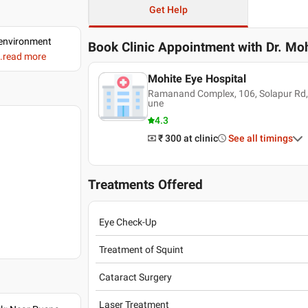
Get Help
d environment
Book Clinic Appointment with
Dr. Moh
..read more
Mohite Eye Hospital
Ramanand Complex, 106, Solapur Rd,
une
4.3
₹ 300
at clinic
See all timings
Treatments Offered
Eye Check-Up
Treatment of Squint
Cataract Surgery
Laser Treatment