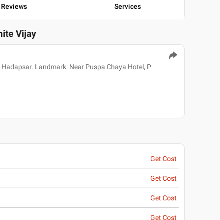
Reviews
Services
ite Vijay
 Hadapsar. Landmark: Near Puspa Chaya Hotel, P
Get Cost
Get Cost
Get Cost
Get Cost