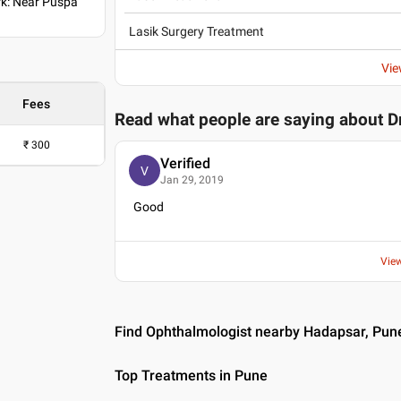
k: Near Puspa
Lasik Surgery Treatment
Vie
Fees
Read what people are saying about
D
₹
300
Verified
V
Jan 29, 2019
Good
Vie
Find Ophthalmologist nearby Hadapsar, Pun
Top Treatments in Pune