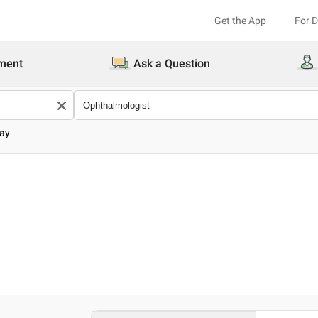
Get the App
For 
ment
Ask a Question
jay