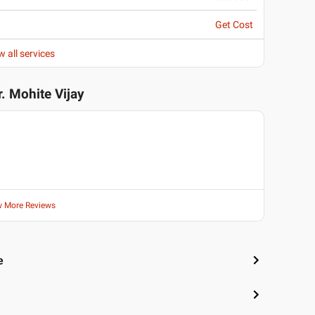
Get Cost
w all services
r. Mohite Vijay
w More Reviews
e