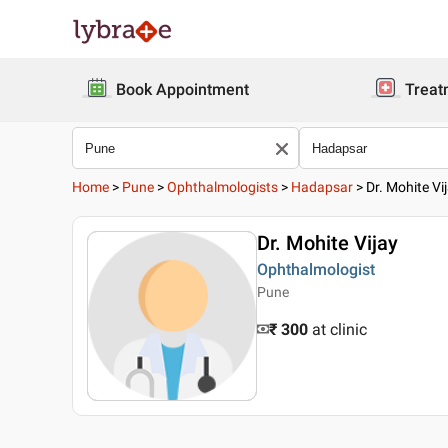
Book Appointment
Treat
Home
>
Pune
>
Ophthalmologists
>
Hadapsar
>
Dr. Mohite Vi
Dr. Mohite Vijay
Ophthalmologist
Pune
₹ 300
at clinic