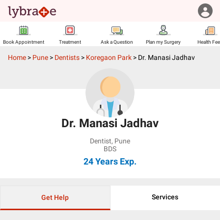
Book Appointment
Treatment
Ask a Question
Plan my Surgery
Health Fe
Home
>
Pune
>
Dentists
>
Koregaon Park
>
Dr. Manasi Jadhav
Dr. Manasi Jadhav
Dentist
,
Pune
BDS
24 Years
Exp.
Services
Get Help