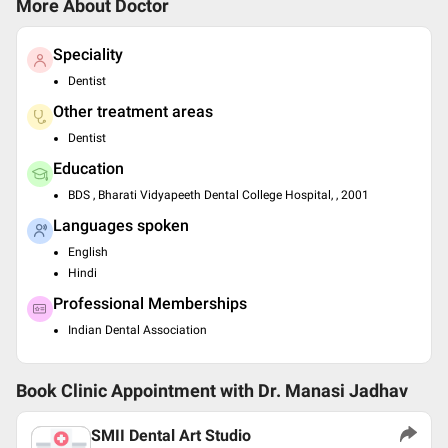
More About Doctor
Speciality
Dentist
Other treatment areas
Dentist
Education
BDS , Bharati Vidyapeeth Dental College Hospital, , 2001
Languages spoken
English
Hindi
Professional Memberships
Indian Dental Association
Book Clinic Appointment with
Dr. Manasi Jadhav
SMII Dental Art Studio