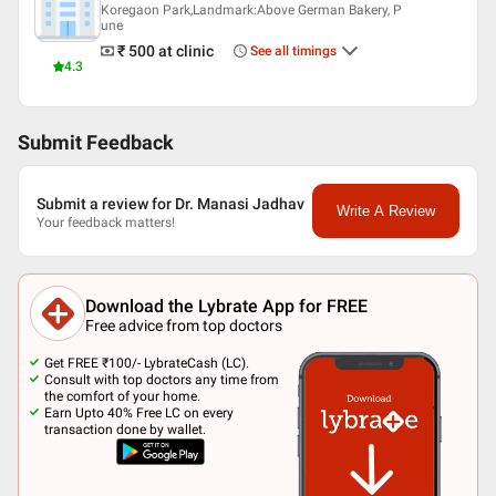
Koregaon Park,Landmark:Above German Bakery, P
une
₹ 500
at clinic
See all timings
4.3
Submit Feedback
Submit a review for Dr. Manasi Jadhav
Write A Review
Your feedback matters!
Download the Lybrate App for FREE
Free advice from top doctors
Get FREE ₹100/- LybrateCash (LC).
Consult with top doctors any time from
the comfort of your home.
Earn Upto 40% Free LC on every
transaction done by wallet.