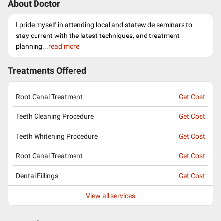
About Doctor
I pride myself in attending local and statewide seminars to
stay current with the latest techniques, and treatment
planning.
..read more
Treatments Offered
Root Canal Treatment
Get Cost
Teeth Cleaning Procedure
Get Cost
Teeth Whitening Procedure
Get Cost
Root Canal Treatment
Get Cost
Dental Fillings
Get Cost
View all services