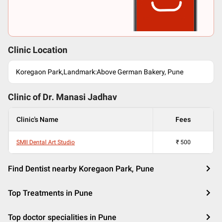
Clinic Location
Koregaon Park,Landmark:Above German Bakery, Pune
Clinic of Dr.
Manasi Jadhav
Clinic's Name
Fees
SMII Dental Art Studio
₹
500
Find Dentist nearby Koregaon Park, Pune
Top Treatments in Pune
Top doctor specialities in Pune