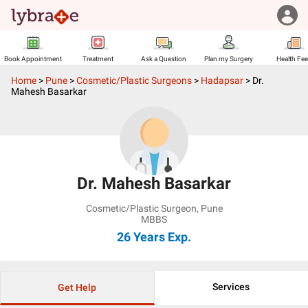
Book Appointment
Treatment
Ask a Question
Plan my Surgery
Health Fe
Home
>
Pune
>
Cosmetic/Plastic Surgeons
>
Hadapsar
>
Dr.
Mahesh Basarkar
Dr. Mahesh Basarkar
Cosmetic/Plastic Surgeon
,
Pune
MBBS
26 Years
Exp.
Services
Get Help