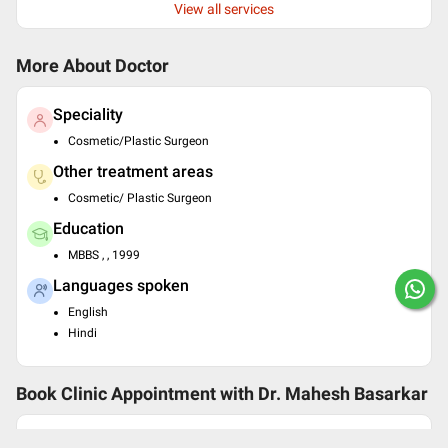
View all services
More About Doctor
Speciality
Cosmetic/Plastic Surgeon
Other treatment areas
Cosmetic/ Plastic Surgeon
Education
MBBS , , 1999
Languages spoken
English
Hindi
Book Clinic Appointment with
Dr. Mahesh Basarkar
Balaji Clinic