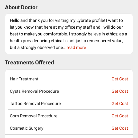
About Doctor
Hello and thank you for visiting my Lybrate profile! I want to
let you know that here at my office my staff and I will do our
best to make you comfortable. I strongly believe in ethics; as a
health provider being ethical is not just a remembered value,
but a strongly observed one.
..read more
Treatments Offered
Hair Treatment
Get Cost
Cysts Removal Procedure
Get Cost
Tattoo Removal Procedure
Get Cost
Corn Removal Procedure
Get Cost
Cosmetic Surgery
Get Cost