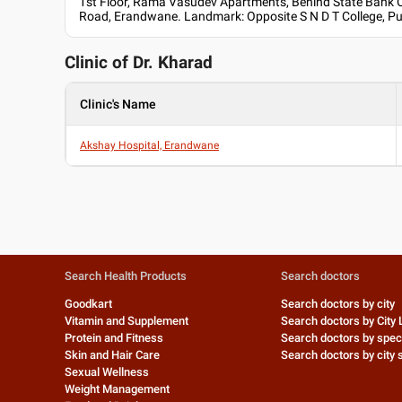
1st Floor, Rama Vasudev Apartments, Behind State Bank O
Road, Erandwane. Landmark: Opposite S N D T College, P
Clinic of Dr.
Kharad
Clinic's Name
Akshay Hospital, Erandwane
Search Health Products
Search doctors
Goodkart
Search doctors by city
Vitamin and Supplement
Search doctors by City 
Protein and Fitness
Search doctors by speci
Skin and Hair Care
Search doctors by city s
Sexual Wellness
Weight Management