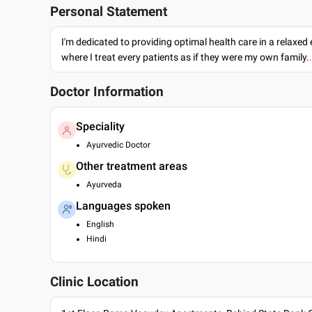
Personal Statement
I'm dedicated to providing optimal health care in a relaxe
where I treat every patients as if they were my own family.
Doctor Information
Speciality
Ayurvedic Doctor
Other treatment areas
Ayurveda
Languages spoken
English
Hindi
Clinic Location