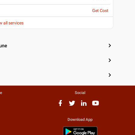
Get Cost
w all services
Pune
te
Social
Download App