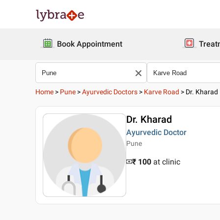
Book Appointment
Treat
Home
>
Pune
>
Ayurvedic Doctors
>
Karve Road
>
Dr. Kharad
Dr. Kharad
Ayurvedic Doctor
Pune
₹ 100
at clinic