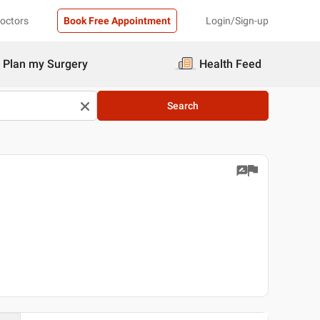
Doctors
Book Free Appointment
Login/Sign-up
Plan my Surgery
Health Feed
Search