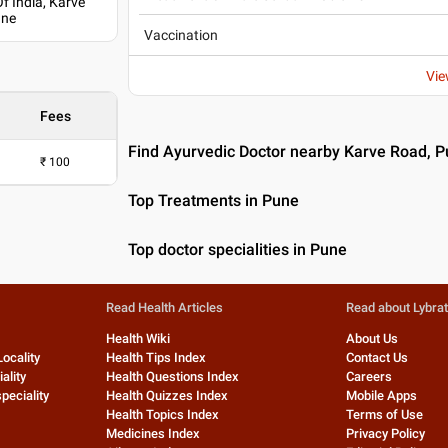
f India, Karve
une
Vaccination
Vie
Fees
Find Ayurvedic Doctor nearby Karve Road, 
₹
100
Top Treatments in Pune
Top doctor specialities in Pune
Read Health Articles
Read about Lybra
Health Wiki
About Us
Locality
Health Tips Index
Contact Us
ality
Health Questions Index
Careers
peciality
Health Quizzes Index
Mobile Apps
Health Topics Index
Terms of Use
Medicines Index
Privacy Policy