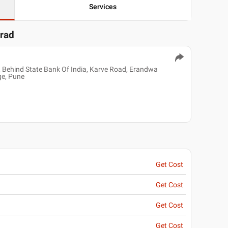
Services
arad
 Behind State Bank Of India, Karve Road, Erandwa
ge, Pune
Get Cost
Get Cost
Get Cost
Get Cost