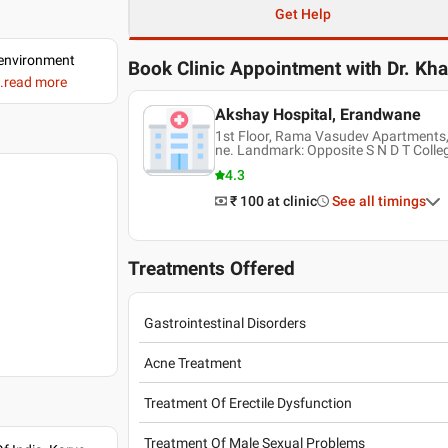
Get Help
d environment
Book Clinic Appointment with
Dr. Kh
..read more
Akshay Hospital, Erandwane
1st Floor, Rama Vasudev Apartments,
ne. Landmark: Opposite S N D T Colle
4.3
₹ 100
at clinic
See all timings
Treatments Offered
Gastrointestinal Disorders
Acne Treatment
Treatment Of Erectile Dysfunction
Treatment Of Male Sexual Problems