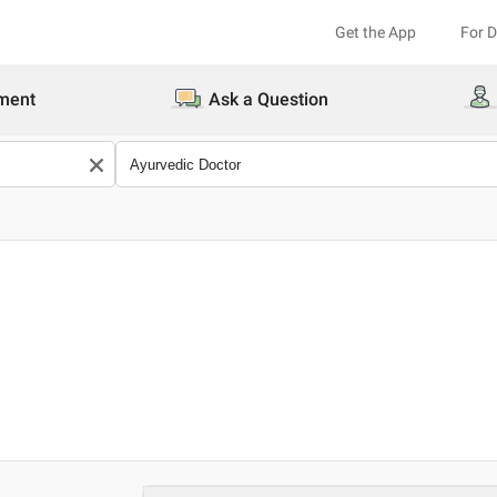
Get the App
For 
ment
Ask a Question