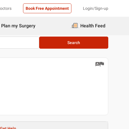
Doctors
Book Free Appointment
Login/Sign-up
Plan my Surgery
Health Feed
Search
Get Help