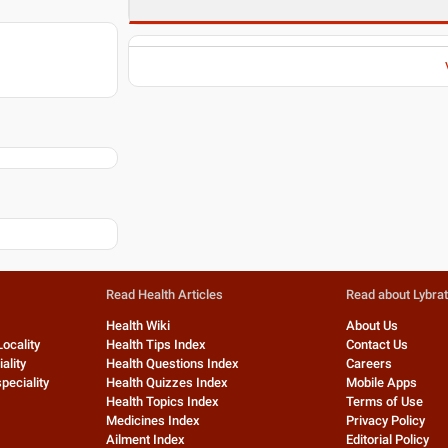
Read Health Articles
Read about Lybra
Health Wiki
About Us
Locality
Health Tips Index
Contact Us
ality
Health Questions Index
Careers
peciality
Health Quizzes Index
Mobile Apps
Health Topics Index
Terms of Use
Medicines Index
Privacy Policy
Ailment Index
Editorial Policy