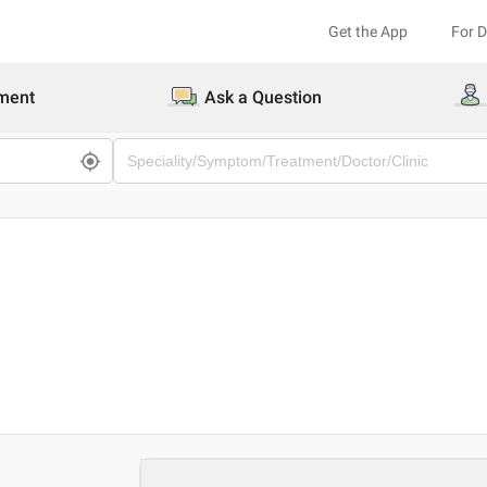
Get the App
For 
ment
Ask a Question