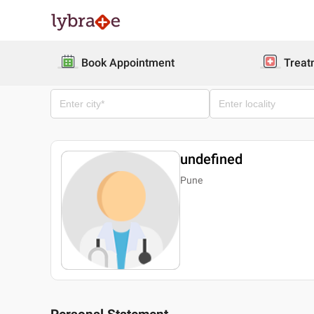
Book Appointment
Treat
undefined
Pune