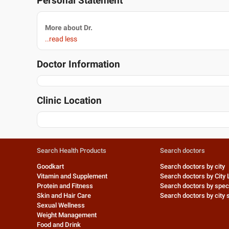
Personal Statement
More about Dr.
..read less
Doctor Information
Clinic Location
Search Health Products
Search doctors
Goodkart
Search doctors by city
Vitamin and Supplement
Search doctors by City 
Protein and Fitness
Search doctors by speci
Skin and Hair Care
Search doctors by city s
Sexual Wellness
Weight Management
Food and Drink