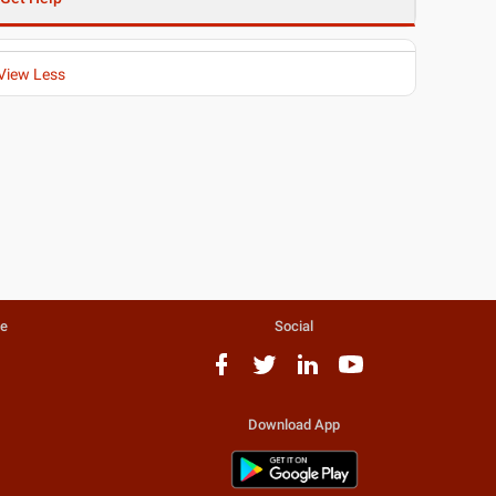
View Less
te
Social
Download App