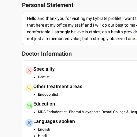
Personal Statement
Hello and thank you for visiting my Lybrate profile! I want 
that here at my office my staff and I will do our best to ma
comfortable. I strongly believe in ethics; as a health provide
not just a remembered value, but a strongly observed one.
Doctor Information
Speciality
Dentist
Other treatment areas
Endodontist
Education
MDS Endodontist , Bharati Vidyapeeth Dental College & Hosp
Languages spoken
English
Hindi