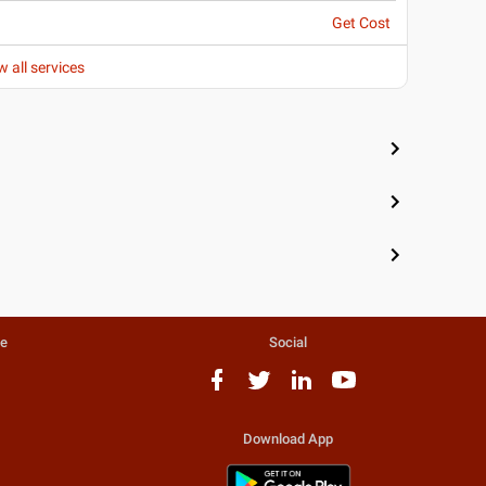
Get Cost
w all services
te
Social
Download App