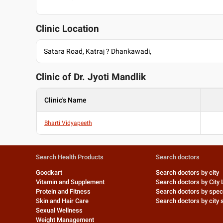
Clinic Location
Satara Road, Katraj ? Dhankawadi,
Clinic of Dr.
Jyoti Mandlik
Clinic's Name
Bharti Vidyapeeth
Search Health Products
Search doctors
Goodkart
Search doctors by city
Vitamin and Supplement
Search doctors by City 
Protein and Fitness
Search doctors by speci
Skin and Hair Care
Search doctors by city s
Sexual Wellness
Weight Management