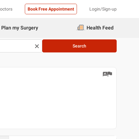
Doctors
Book Free Appointment
Login/Sign-up
Plan my Surgery
Health Feed
Search