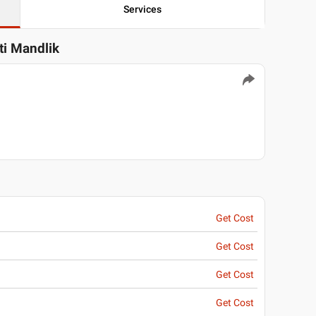
Services
ti Mandlik
Get Cost
Get Cost
Get Cost
Get Cost