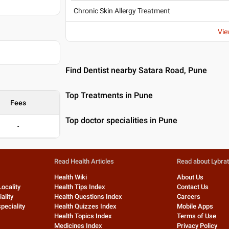
Chronic Skin Allergy Treatment
Vie
Find Dentist nearby Satara Road, Pune
Top Treatments in Pune
Fees
Top doctor specialities in Pune
-
Read Health Articles
Read about Lybra
Health Wiki
About Us
Locality
Health Tips Index
Contact Us
ality
Health Questions Index
Careers
peciality
Health Quizzes Index
Mobile Apps
Health Topics Index
Terms of Use
Medicines Index
Privacy Policy