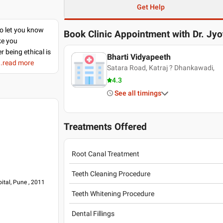
Get Help
to let you know
Book Clinic Appointment with
Dr. Jyo
ke you
r being ethical is
Bharti Vidyapeeth
..read more
Satara Road, Katraj ? Dhankawadi,
4.3
See all timings
Treatments Offered
Root Canal Treatment
Teeth Cleaning Procedure
ital, Pune , 2011
Teeth Whitening Procedure
Dental Fillings