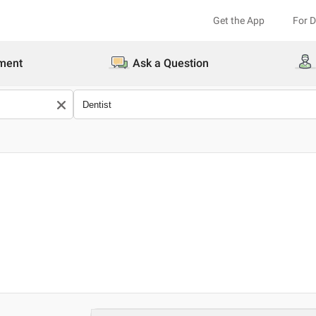
Get the App
For 
ment
Ask a Question