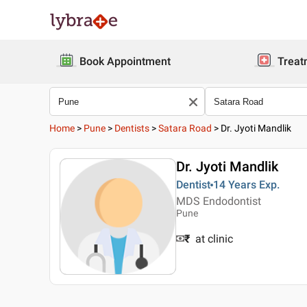
Book Appointment
Treat
Home
>
Pune
>
Dentists
>
Satara Road
>
Dr. Jyoti Mandlik
Dr. Jyoti Mandlik
Dentist
14 Years
Exp.
MDS Endodontist
Pune
₹
at clinic