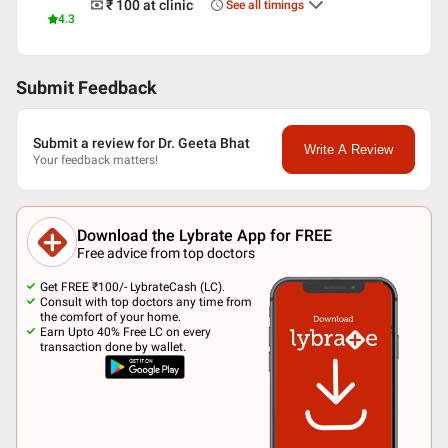
₹ 100
at clinic
See all timings
4.3
Submit Feedback
Submit a review for Dr. Geeta Bhat
Write A Review
Your feedback matters!
Download the Lybrate App for FREE
Free advice from top doctors
Get FREE ₹100/- LybrateCash (LC).
Consult with top doctors any time from
the comfort of your home.
Earn Upto 40% Free LC on every
transaction done by wallet.