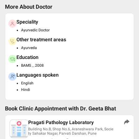
More About Doctor
Speciality
Ayurvedic Doctor
Other treatment areas
Ayurveda
Education
BAMS , , 2008
Languages spoken
English
Hindi
Book Clinic Appointment with
Dr. Geeta Bhat
Pragati Pathology Laboratory
Building No.B, Shop No.6, Araneshwara Park, Socie
ty Sahakar Nagar, Parvati Darshan, Pune