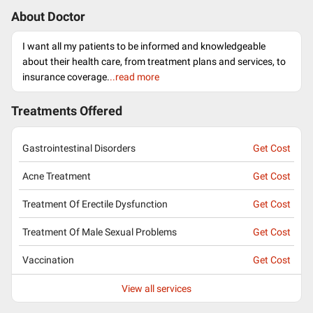
About Doctor
I want all my patients to be informed and knowledgeable
about their health care, from treatment plans and services, to
insurance coverage.
..read more
Treatments Offered
Gastrointestinal Disorders
Get Cost
Acne Treatment
Get Cost
Treatment Of Erectile Dysfunction
Get Cost
Treatment Of Male Sexual Problems
Get Cost
Vaccination
Get Cost
View all services