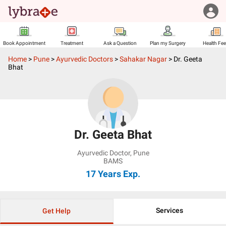
Book Appointment
Treatment
Ask a Question
Plan my Surgery
Health Fe
Home
>
Pune
>
Ayurvedic Doctors
>
Sahakar Nagar
>
Dr. Geeta
Bhat
Dr. Geeta Bhat
Ayurvedic Doctor
,
Pune
BAMS
17 Years
Exp.
Services
Get Help