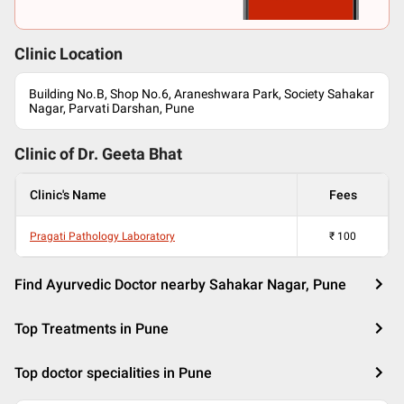
Clinic Location
Building No.B, Shop No.6, Araneshwara Park, Society Sahakar
Nagar, Parvati Darshan, Pune
Clinic of Dr.
Geeta Bhat
Clinic's Name
Fees
Pragati Pathology Laboratory
₹
100
Find Ayurvedic Doctor nearby Sahakar Nagar, Pune
Top Treatments in Pune
Top doctor specialities in Pune