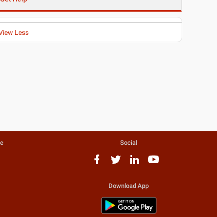
View Less
te
Social
Download App