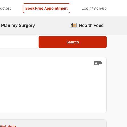
Doctors
Book Free Appointment
Login/Sign-up
Plan my Surgery
Health Feed
Search
Get Help