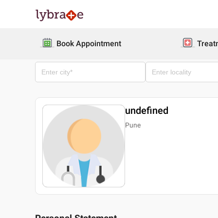
Book Appointment
Treat
undefined
Pune