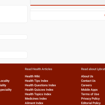
Read Health Articles
Read about Lybra
Health Wiki
About Us
Locality
Health Tips Index
Contact Us
ality
Health Questions Index
Careers
peciality
Health Quizzes Index
Mobile Apps
Health Topics Index
Terms of Use
Medicines Index
Privacy Policy
Ailment Index
Editorial Policy