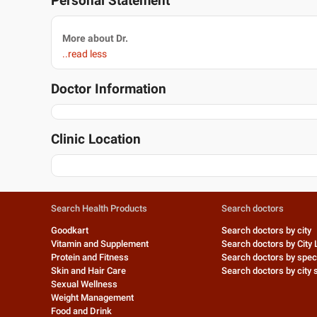
Personal Statement
More about Dr.
..read less
Doctor Information
Clinic Location
Search Health Products
Search doctors
Goodkart
Search doctors by city
Vitamin and Supplement
Search doctors by City 
Protein and Fitness
Search doctors by speci
Skin and Hair Care
Search doctors by city s
Sexual Wellness
Weight Management
Food and Drink