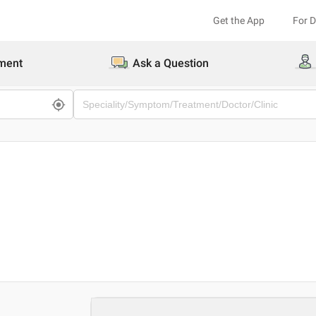
Get the App
For 
ment
Ask a Question