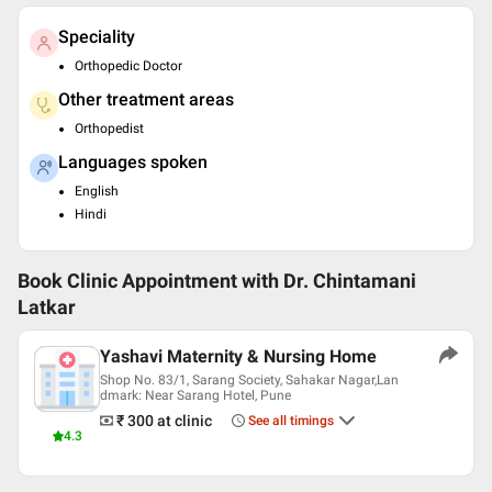
Speciality
Orthopedic Doctor
Other treatment areas
Orthopedist
Languages spoken
English
Hindi
Book Clinic Appointment with
Dr. Chintamani
Latkar
Yashavi Maternity & Nursing Home
Shop No. 83/1, Sarang Society, Sahakar Nagar,Lan
dmark: Near Sarang Hotel, Pune
₹ 300
at clinic
See all timings
4.3