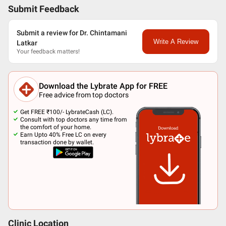
Submit Feedback
Submit a review for Dr. Chintamani
Write A Review
Latkar
Your feedback matters!
Download the Lybrate App for FREE
Free advice from top doctors
Get FREE ₹100/- LybrateCash (LC).
Consult with top doctors any time from
the comfort of your home.
Earn Upto 40% Free LC on every
transaction done by wallet.
Clinic Location