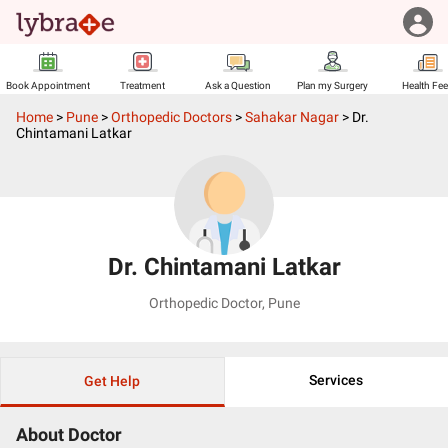
Book Appointment
Treatment
Ask a Question
Plan my Surgery
Health Fe
Home
>
Pune
>
Orthopedic Doctors
>
Sahakar Nagar
>
Dr.
Chintamani Latkar
Dr. Chintamani Latkar
Orthopedic Doctor
,
Pune
Services
Get Help
About Doctor