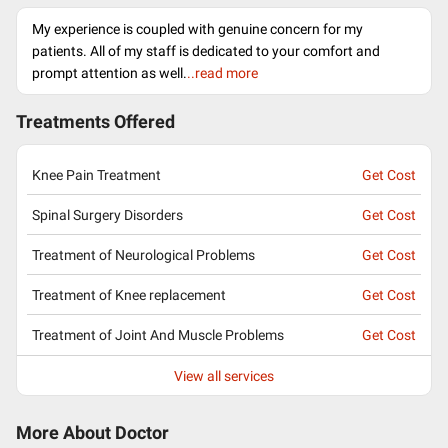
My experience is coupled with genuine concern for my
patients. All of my staff is dedicated to your comfort and
prompt attention as well.
..read more
Treatments Offered
Knee Pain Treatment
Get Cost
Spinal Surgery Disorders
Get Cost
Treatment of Neurological Problems
Get Cost
Treatment of Knee replacement
Get Cost
Treatment of Joint And Muscle Problems
Get Cost
View all services
More About Doctor