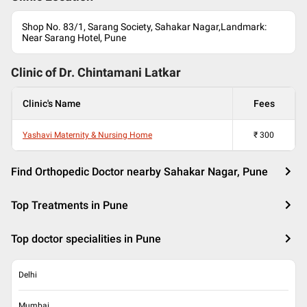
Shop No. 83/1, Sarang Society, Sahakar Nagar,Landmark:
Near Sarang Hotel, Pune
Clinic of Dr.
Chintamani Latkar
Clinic's Name
Fees
Yashavi Maternity & Nursing Home
₹
300
Find Orthopedic Doctor nearby Sahakar Nagar, Pune
Top Treatments in Pune
Top doctor specialities in Pune
Delhi
Mumbai