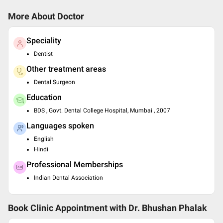
More About Doctor
Speciality
Dentist
Other treatment areas
Dental Surgeon
Education
BDS , Govt. Dental College Hospital, Mumbai , 2007
Languages spoken
English
Hindi
Professional Memberships
Indian Dental Association
Book Clinic Appointment with
Dr. Bhushan Phalak