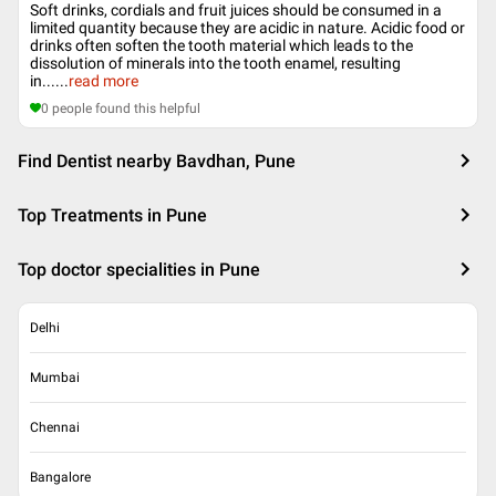
Soft drinks, cordials and fruit juices should be consumed in a
limited quantity because they are acidic in nature. Acidic food or
drinks often soften the tooth material which leads to the
dissolution of minerals into the tooth enamel, resulting
in...
...
read more
0
people found this helpful
Find Dentist nearby Bavdhan, Pune
Top Treatments in Pune
Top doctor specialities in Pune
Delhi
Mumbai
Chennai
Bangalore