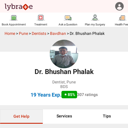
Book Appointment
Treatment
Ask a Question
Plan my Surgery
Health Fe
Home
>
Pune
>
Dentists
>
Bavdhan
>
Dr. Bhushan Phalak
Dr. Bhushan Phalak
Dentist
,
Pune
BDS
19 Years
Exp.
85
%
307
ratings
Services
Tips
Get Help