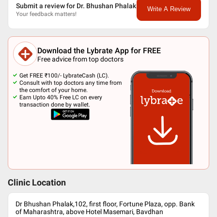
Submit a review for Dr. Bhushan Phalak
Write A Review
Your feedback matters!
Download the Lybrate App for FREE
Free advice from top doctors
Get FREE ₹100/- LybrateCash (LC).
Consult with top doctors any time from
the comfort of your home.
Earn Upto 40% Free LC on every
transaction done by wallet.
Clinic Location
Dr Bhushan Phalak,102, first floor, Fortune Plaza, opp. Bank
of Maharashtra, above Hotel Masemari, Bavdhan