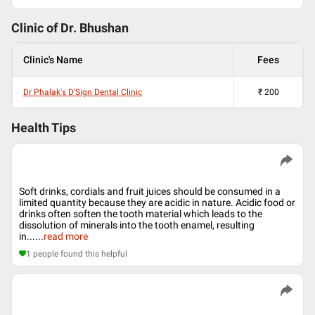
Clinic of Dr.
Bhushan
Clinic's Name
Fees
Dr Phalak's D'Sign Dental Clinic
₹
200
Health Tips
Soft drinks, cordials and fruit juices should be consumed in a
limited quantity because they are acidic in nature. Acidic food or
drinks often soften the tooth material which leads to the
dissolution of minerals into the tooth enamel, resulting
in...
...
read more
1
people found this helpful