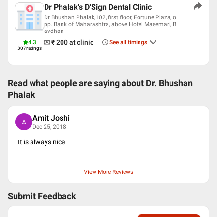
Dr Phalak's D'Sign Dental Clinic
Dr Bhushan Phalak,102, first floor, Fortune Plaza, o
pp. Bank of Maharashtra, above Hotel Masemari, B
avdhan
₹ 200
at clinic
4.3
See all timings
307
ratings
Read what people are saying about
Dr. Bhushan
Phalak
Amit Joshi
A
Dec 25, 2018
It is always nice
View More Reviews
Submit Feedback