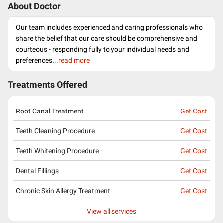
About Doctor
Our team includes experienced and caring professionals who
share the belief that our care should be comprehensive and
courteous - responding fully to your individual needs and
preferences.
..read more
Treatments Offered
Root Canal Treatment
Get Cost
Teeth Cleaning Procedure
Get Cost
Teeth Whitening Procedure
Get Cost
Dental Fillings
Get Cost
Chronic Skin Allergy Treatment
Get Cost
View all services