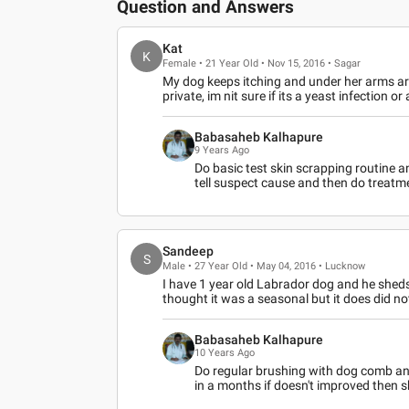
Question and Answers
Kat
K
Female • 21 Year Old • Nov 15, 2016 • Sagar
My dog keeps itching and under her arms ar
private, im nit sure if its a yeast infection or
Babasaheb Kalhapure
9 Years Ago
Do basic test skin scrapping routine and
tell suspect cause and then do treatme
Sandeep
S
Male • 27 Year Old • May 04, 2016 • Lucknow
I have 1 year old Labrador dog and he sheds 
thought it was a seasonal but it does did n
Babasaheb Kalhapure
10 Years Ago
Do regular brushing with dog comb an
in a months if doesn't improved then s