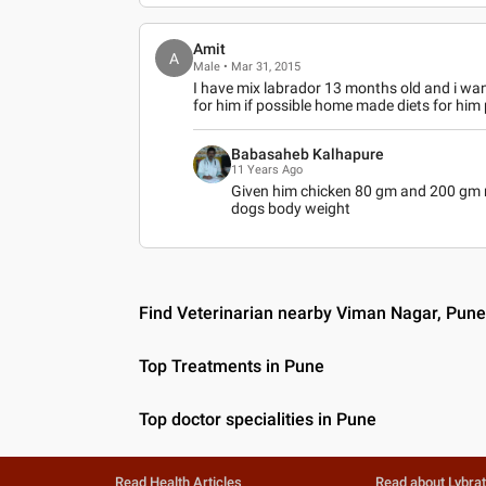
Amit
A
Male • Mar 31, 2015
I have mix labrador 13 months old and i wa
for him if possible home made diets for him 
Babasaheb Kalhapure
11 Years Ago
Given him chicken 80 gm and 200 gm ri
dogs body weight
Find Veterinarian nearby Viman Nagar, Pun
Top Treatments in Pune
Top doctor specialities in Pune
Read Health Articles
Read about Lybra