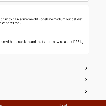
nt him to gain some weight so tell me medium budget diet
please tell me ?
ce with tab calcium and multivitamin twice a day if 25 kg
e
te
Social