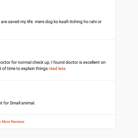
re saved my life. mere dog ko kaafi itching ho rahi or
octor for normal check up, I found doctor is excellent on
 of time to explain things
read less
t for Small animal.
w More Reviews