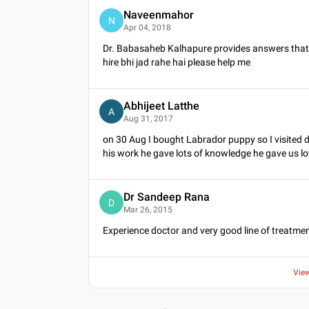
Naveenmahor
N
Apr 04, 2018
Dr. Babasaheb Kalhapure provides answers that a
hire bhi jad rahe hai please help me
Abhijeet Latthe
A
Aug 31, 2017
on 30 Aug I bought Labrador puppy so I visited d
his work he gave lots of knowledge he gave us lot
Dr Sandeep Rana
D
Mar 26, 2015
Experience doctor and very good line of treatmen
Vie