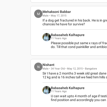
Mehaksoni Babbar
M
Male • May 17, 2015
If a dog get fractured in his back. He is in 
chances he have for survive?
Babasaheb Kalhapure
11 Years Ago
Please possible put same x rays of fr
do. Till that cond painkiller and antibio
Nishant
N
Male • 34 Year Old • May 12, 2015 • Bangalore
Sir I have a 2 months 3 week old great dane
12 kg and is 16 inches tall we feed him hills
Babasaheb Kalhapure
11 Years Ago
U can wait upto 4 month of age if test
find position and accordingly you can