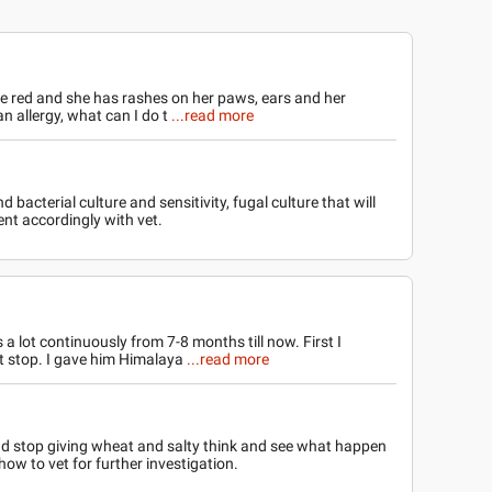
e red and she has rashes on her paws, ears and her
 an allergy, what can I do t
...read more
 bacterial culture and sensitivity, fugal culture that will
nt accordingly with vet.
a lot continuously from 7-8 months till now. First I
ot stop. I gave him Himalaya
...read more
d stop giving wheat and salty think and see what happen
how to vet for further investigation.