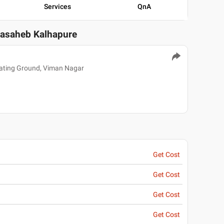
Services
QnA
basaheb Kalhapure
kating Ground, Viman Nagar
Get Cost
Get Cost
Get Cost
Get Cost