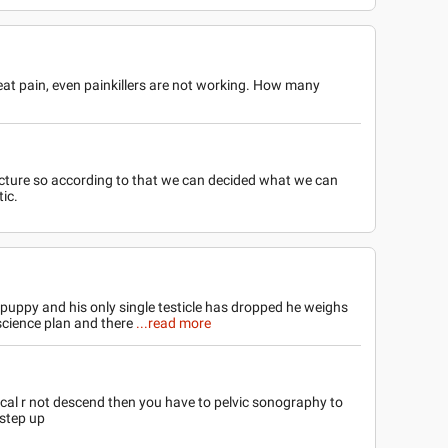
great pain, even painkillers are not working. How many
acture so according to that we can decided what we can
tic.
 puppy and his only single testicle has dropped he weighs
 science plan and there
...read more
ical r not descend then you have to pelvic sonography to
 step up