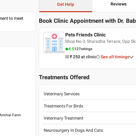
Reviews
Get Help
tment to meet
Book Clinic Appointment with
Dr. Ba
Pets Friends Clinic
Shop No-3, Sharadha Terrace, Opp S
4.5
127
ratings
₹ 250
at clinic
See all timings
Treatments Offered
Veterinary Services
Treatments For Birds
 Animal Farm
Veterinary Treatment
Neurosurgery In Dogs And Cats