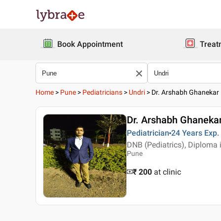
Book Appointment
Treat
Home
>
Pune
>
Pediatricians
>
Undri
>
Dr. Arshabh Ghanekar
Dr. Arshabh Ghaneka
Pediatrician
24 Years
Exp.
DNB (Pediatrics), Diploma 
Pune
₹ 200
at clinic