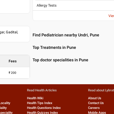
Allergy Tests
e Pune
Vie
r, Gadital,
Find Pediatrician nearby Undri, Pune
Top Treatments in Pune
Top doctor specialities in Pune
Fees
₹
200
Read Health Articles
Read about Lybra
Health Wiki
About Us
Locality
Health Tips Index
Contact Us
ality
Health Questions Index
Careers
peciality
Health Quizzes Index
Mobile Apps