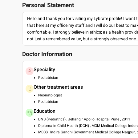
Personal Statement
Hello and thank you for visiting my Lybrate profile! I want 
that here at my office my staff and I will do our best to ma
comfortable. I strongly believe in ethics; as a health provide
not just a remembered value, but a strongly observed one.
Doctor Information
Speciality
Pediatrician
Other treatment areas
Neonatologist
Pediatrician
Education
DNB (Pediatrics) , Jehangir Apollo Hospital Pune , 2011
Diploma in Child Health (DCH) , MGM Medical College Indore
MBBS , Indira Gandhi Government Medical College Nagpur ,