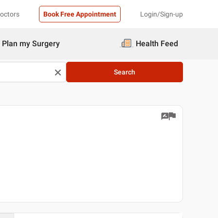
Doctors
Book Free Appointment
Login/Sign-up
Plan my Surgery
Health Feed
Search