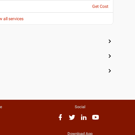
Get Cost
w all services
te
Social
Download App