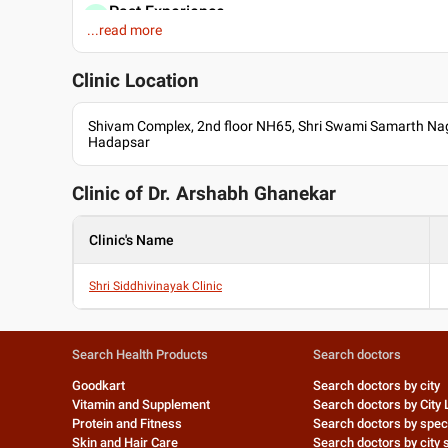
Past Experience
...read more
Lecturer at Jehangir Apollo Hospital Pune
Assistant Professor at Smt Kashibai Navale Medical Colleg
Clinic Location
Professional Memberships
Indian Academy of Paediatrics
Shivam Complex, 2nd floor NH65, Shri Swami Samarth Naga
MNAMS
Hadapsar
Clinic of Dr.
Arshabh Ghanekar
Clinic's Name
Shri Siddhivinayak Clinic
Search Health Products
Search doctors
Goodkart
Search doctors by city
Vitamin and Supplement
Search doctors by City 
Protein and Fitness
Search doctors by speci
Skin and Hair Care
Search doctors by city s