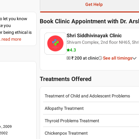
Get Help
to let you know
Book Clinic Appointment with
Dr. Ar
ke you
r being ethical is
Shri Siddhivinayak Clinic
..read more
Shivam Complex, 2nd floor NH65, Shr
4.3
₹ 200
at clinic
See all timings
Treatments Offered
Treatment of Child and Adolescent Problems
Allopathy Treatment
Thyroid Problems Treatment
 , 2009
Chickenpox Treatment
 2002