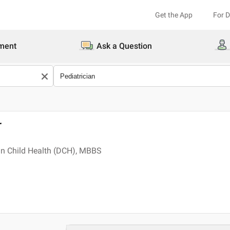
Get the App
For 
ment
Ask a Question
r
in Child Health (DCH), MBBS