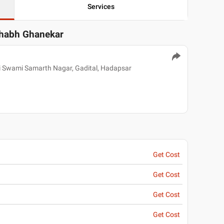
Services
shabh Ghanekar
i Swami Samarth Nagar, Gadital, Hadapsar
Get Cost
Get Cost
Get Cost
Get Cost