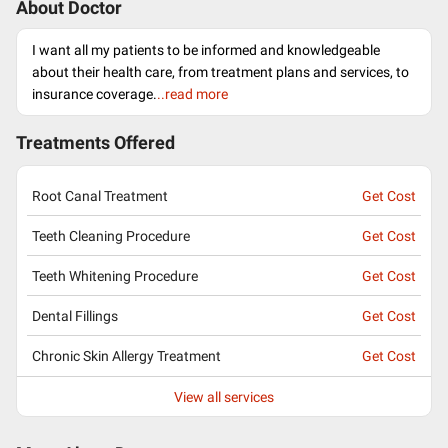
About Doctor
I want all my patients to be informed and knowledgeable
about their health care, from treatment plans and services, to
insurance coverage.
..read more
Treatments Offered
Root Canal Treatment
Get Cost
Teeth Cleaning Procedure
Get Cost
Teeth Whitening Procedure
Get Cost
Dental Fillings
Get Cost
Chronic Skin Allergy Treatment
Get Cost
View all services