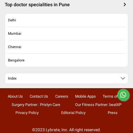
Top doctor specialities in Pune
Delhi
Mumbai
Chennai
Bangalore
Index
About Us
Contact Us
Careers
Mobile Apps
Terms of Use
Surgery Partner : Pristyn Care
Our Fitness Partner: beatXP
Privacy Policy
Editorial Policy
Press
©2023 Lybrate, Inc. All right reserved.