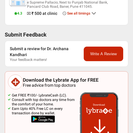
e Supreme Pallacio, Next to Punjab National Bank,
Pancard Club Road, Baner, Pune 411045.
₹ 500
at clinic
4.3
See all timings
Submit Feedback
Submit a review for Dr. Archana
Write A Review
Kandhari
Your feedback matters!
Download the Lybrate App for FREE
Free advice from top doctors
Get FREE ₹100/- LybrateCash (LC).
Consult with top doctors any time from
the comfort of your home.
Earn Upto 40% Free LC on every
transaction done by wallet.