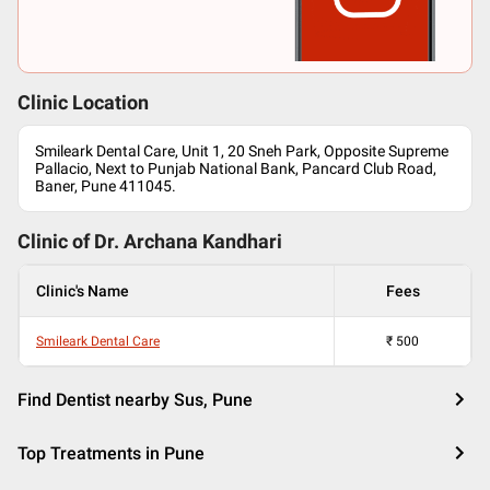
Clinic Location
Smileark Dental Care, Unit 1, 20 Sneh Park, Opposite Supreme
Pallacio, Next to Punjab National Bank, Pancard Club Road,
Baner, Pune 411045.
Clinic of Dr.
Archana Kandhari
Clinic's Name
Fees
Smileark Dental Care
₹
500
Find Dentist nearby Sus, Pune
Top Treatments in Pune