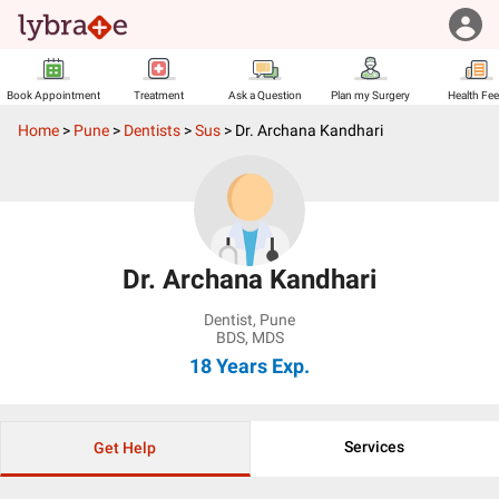
Book Appointment
Treatment
Ask a Question
Plan my Surgery
Health Fe
Home
>
Pune
>
Dentists
>
Sus
>
Dr. Archana Kandhari
Dr. Archana Kandhari
Dentist
,
Pune
BDS, MDS
18 Years
Exp.
Services
Get Help