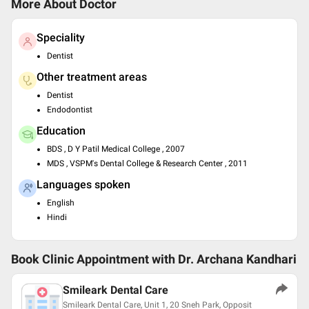
More About Doctor
Speciality
Dentist
Other treatment areas
Dentist
Endodontist
Education
BDS , D Y Patil Medical College , 2007
MDS , VSPM's Dental College & Research Center , 2011
Languages spoken
English
Hindi
Book Clinic Appointment with
Dr. Archana Kandhari
Smileark Dental Care
Smileark Dental Care, Unit 1, 20 Sneh Park, Opposit