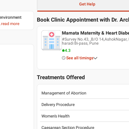
Get Help
d environment
Book Clinic Appointment with
Dr. Ar
..read more
Mamata Maternity & Heart Diabe
#Survey No.43, ,B/O 14,AshokNagar, F
haradi Bi-pass, Pune
4.3
See all timings
Treatments Offered
Management of Abortion
Delivery Procedure
Women's Health
Caesarean Section Procedure