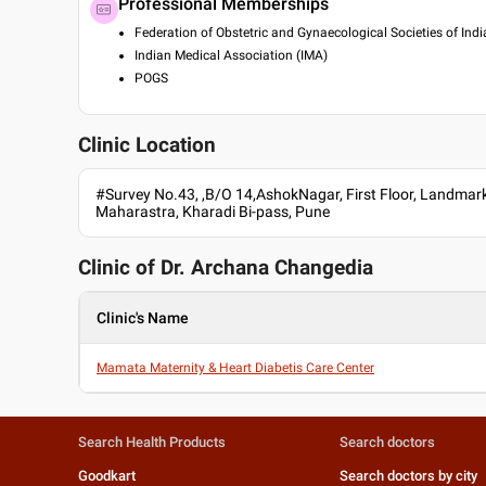
Professional Memberships
Federation of Obstetric and Gynaecological Societies of Indi
Indian Medical Association (IMA)
POGS
Clinic Location
#Survey No.43, ,B/O 14,AshokNagar, First Floor, Landmark
Maharastra, Kharadi Bi-pass, Pune
Clinic of Dr.
Archana Changedia
Clinic's Name
Mamata Maternity & Heart Diabetis Care Center
Search Health Products
Search doctors
Goodkart
Search doctors by city