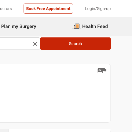
Doctors
Book Free Appointment
Login/Sign-up
Plan my Surgery
Health Feed
Search