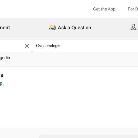
Get the App
For 
ment
Ask a Question
gedia
ia
p.