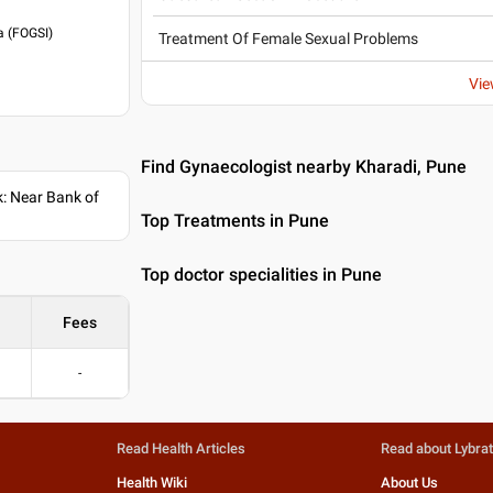
a (FOGSI)
Treatment Of Female Sexual Problems
Vie
Find Gynaecologist nearby Kharadi, Pune
: Near Bank of
Top Treatments in Pune
Top doctor specialities in Pune
Fees
-
Read Health Articles
Read about Lybra
Health Wiki
About Us