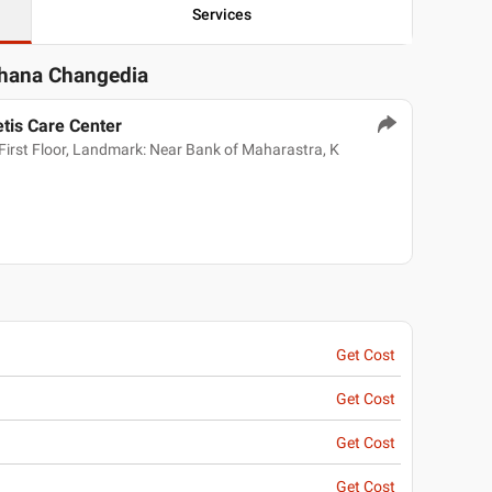
Services
chana Changedia
tis Care Center
irst Floor, Landmark: Near Bank of Maharastra, K
Get Cost
Get Cost
Get Cost
Get Cost