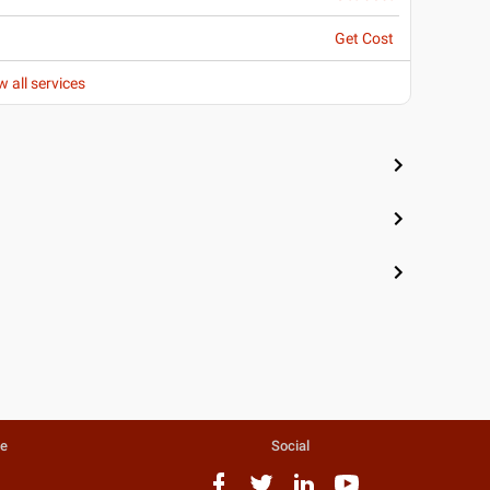
Get Cost
w all services
te
Social