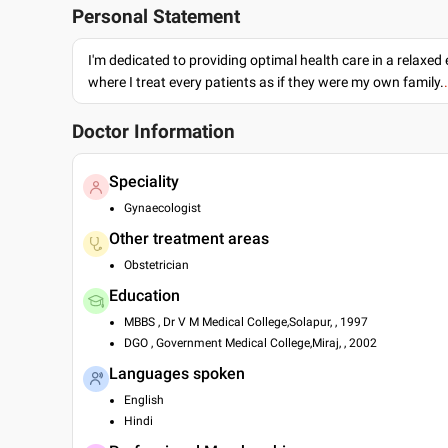
Personal Statement
I'm dedicated to providing optimal health care in a relaxe
where I treat every patients as if they were my own family.
Doctor Information
Speciality
Gynaecologist
Other treatment areas
Obstetrician
Education
MBBS , Dr V M Medical College,Solapur, , 1997
DGO , Government Medical College,Miraj, , 2002
Languages spoken
English
Hindi