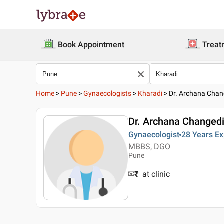
Book Appointment
Treat
Home
>
Pune
>
Gynaecologists
>
Kharadi
>
Dr. Archana Chan
Dr. Archana Changed
Gynaecologist
28 Years
Ex
MBBS, DGO
Pune
₹
at clinic