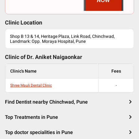
Clinic Location
Shop B 13 & 14, Heritage Plaza, Link Road, Chinchwad,
Landmark: Opp. Moraya Hospital, Pune
Clinic of Dr.
Aniket Naigaonkar
Clinic's Name
Fees
Shree Mauli Dental Clinic
-
Find Dentist nearby Chinchwad, Pune
Top Treatments in Pune
Top doctor specialities in Pune