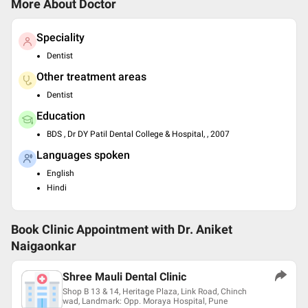
More About Doctor
Speciality
Dentist
Other treatment areas
Dentist
Education
BDS , Dr DY Patil Dental College & Hospital, , 2007
Languages spoken
English
Hindi
Book Clinic Appointment with
Dr. Aniket
Naigaonkar
Shree Mauli Dental Clinic
Shop B 13 & 14, Heritage Plaza, Link Road, Chinch
wad, Landmark: Opp. Moraya Hospital, Pune