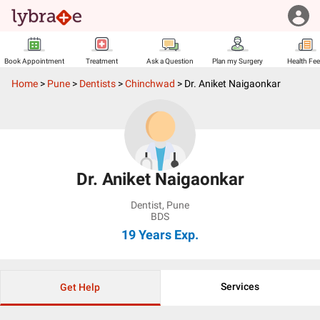
Book Appointment
Treatment
Ask a Question
Plan my Surgery
Health Fe
Home
>
Pune
>
Dentists
>
Chinchwad
>
Dr. Aniket Naigaonkar
Dr. Aniket Naigaonkar
Dentist
,
Pune
BDS
19 Years
Exp.
Services
Get Help