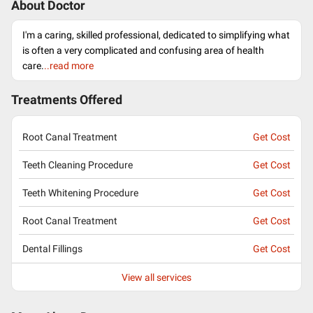
About Doctor
I'm a caring, skilled professional, dedicated to simplifying what
is often a very complicated and confusing area of health
care.
..read more
Treatments Offered
Root Canal Treatment
Get Cost
Teeth Cleaning Procedure
Get Cost
Teeth Whitening Procedure
Get Cost
Root Canal Treatment
Get Cost
Dental Fillings
Get Cost
View all services