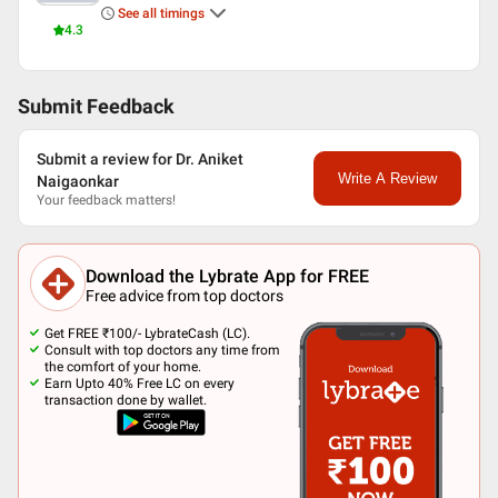
See all timings
4.3
Submit Feedback
Submit a review for Dr. Aniket
Write A Review
Naigaonkar
Your feedback matters!
Download the Lybrate App for FREE
Free advice from top doctors
Get FREE ₹100/- LybrateCash (LC).
Consult with top doctors any time from
the comfort of your home.
Earn Upto 40% Free LC on every
transaction done by wallet.