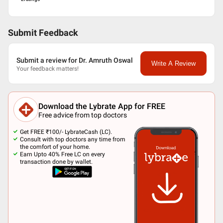
Submit Feedback
Submit a review for Dr. Amruth Oswal
Write A Review
Your feedback matters!
Download the Lybrate App for FREE
Free advice from top doctors
Get FREE ₹100/- LybrateCash (LC).
Consult with top doctors any time from
the comfort of your home.
Earn Upto 40% Free LC on every
transaction done by wallet.