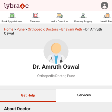
Book Appointment
Treatment
Ask a Question
Plan my Surgery
Health Fe
Home
>
Pune
>
Orthopedic Doctors
>
Bhavani Peth
>
Dr. Amruth
Oswal
Dr. Amruth Oswal
Orthopedic Doctor
,
Pune
Services
Get Help
About Doctor