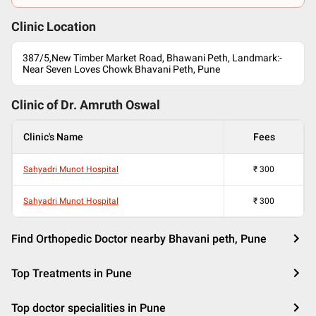
Clinic Location
387/5,New Timber Market Road, Bhawani Peth, Landmark:-
Near Seven Loves Chowk Bhavani Peth, Pune
Clinic of Dr.
Amruth Oswal
Clinic's Name
Fees
Sahyadri Munot Hospital
₹
300
Sahyadri Munot Hospital
₹
300
Find Orthopedic Doctor nearby Bhavani peth, Pune
Top Treatments in Pune
Top doctor specialities in Pune