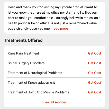
Hello and thank you for visiting my Lybrate profile! I want to
let you know that here at my office my staff and I will do our
best to make you comfortable. I strongly believe in ethics; as a
health provider being ethical is not just a remembered value,
but a strongly observed one.
..read more
Treatments Offered
Knee Pain Treatment
Get Cost
Spinal Surgery Disorders
Get Cost
Treatment of Neurological Problems
Get Cost
Treatment of Knee replacement
Get Cost
Treatment of Joint And Muscle Problems
Get Cost
View all services