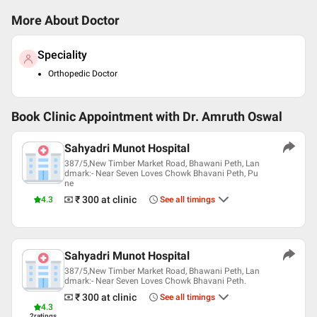
More About Doctor
Speciality
Orthopedic Doctor
Book Clinic Appointment with
Dr. Amruth Oswal
Sahyadri Munot Hospital
387/5,New Timber Market Road, Bhawani Peth, Lan
dmark:- Near Seven Loves Chowk Bhavani Peth, Pu
ne
₹ 300
at clinic
4.3
See all timings
Sahyadri Munot Hospital
387/5,New Timber Market Road, Bhawani Peth, Lan
dmark:- Near Seven Loves Chowk Bhavani Peth.
₹ 300
at clinic
See all timings
4.3
2
ratings