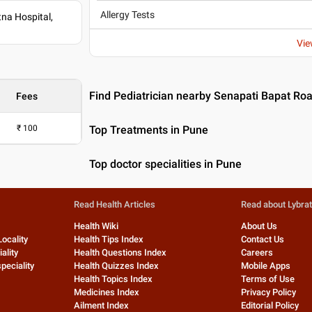
Allergy Tests
na Hospital,
Vie
Find Pediatrician nearby Senapati Bapat Ro
Fees
₹
100
Top Treatments in Pune
Top doctor specialities in Pune
Read Health Articles
Read about Lybra
Health Wiki
About Us
Locality
Health Tips Index
Contact Us
ality
Health Questions Index
Careers
peciality
Health Quizzes Index
Mobile Apps
Health Topics Index
Terms of Use
Medicines Index
Privacy Policy
Ailment Index
Editorial Policy