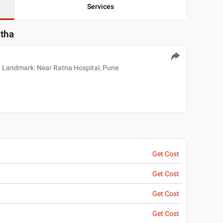
Services
itha
 Landmark: Near Ratna Hospital, Pune
Get Cost
Get Cost
Get Cost
Get Cost