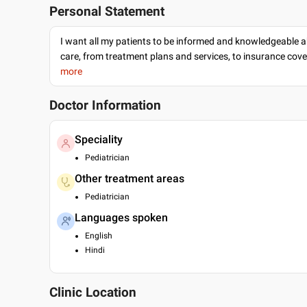
Personal Statement
I want all my patients to be informed and knowledgeable a
care, from treatment plans and services, to insurance cov
more
Doctor Information
Speciality
Pediatrician
Other treatment areas
Pediatrician
Languages spoken
English
Hindi
Clinic Location