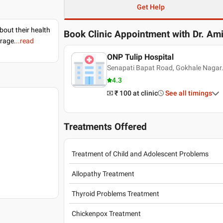
Get Help
bout their health
Book Clinic Appointment with
Dr. Am
erage.
..read
ONP Tulip Hospital
Senapati Bapat Road, Gokhale Nagar.
4.3
₹ 100
at clinic
See all timings
Treatments Offered
Treatment of Child and Adolescent Problems
Allopathy Treatment
Thyroid Problems Treatment
Chickenpox Treatment