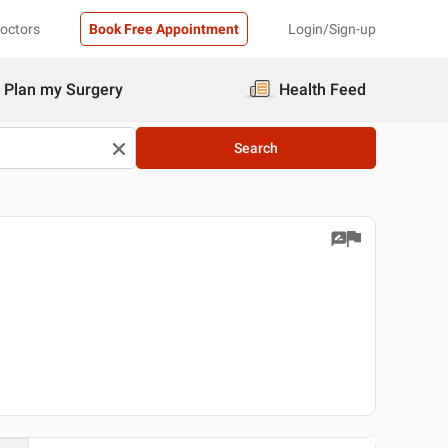
Doctors
Book Free Appointment
Login/Sign-up
Plan my Surgery
Health Feed
Search