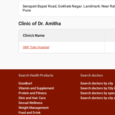
Senapati Bapat Road, Gokhale Nagar. Landmark: Near Rat
Pune
Clinic of Dr.
Amitha
Clinic's Name
ONP Tulip Hospital
Search Health Products
Search doctors
Goodkart
Search doctors by city
Vitamin and Supplement
Search doctors by City 
Protein and Fitness
Search doctors by speci
Skin and Hair Care
Search doctors by city s
Sexual Wellness
Weight Management
Food and Drink