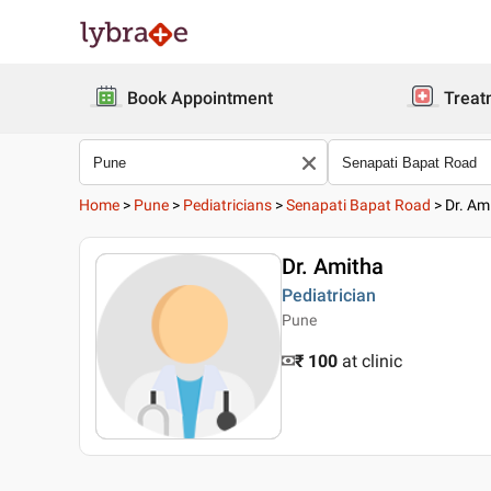
Book Appointment
Treat
Home
>
Pune
>
Pediatricians
>
Senapati Bapat Road
>
Dr. Am
Dr. Amitha
Pediatrician
Pune
₹ 100
at clinic