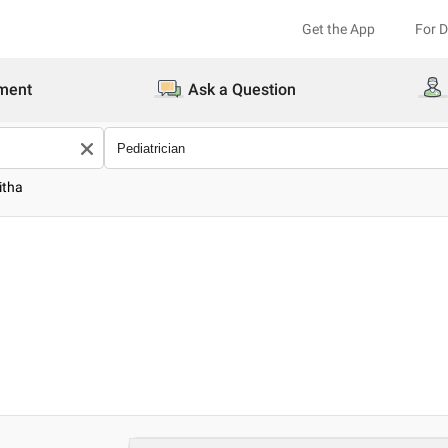
Get the App
For 
ment
Ask a Question
itha