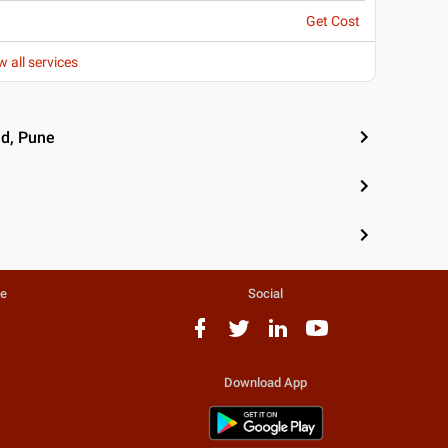
Get Cost
w all services
ad, Pune
te
Social
Download App