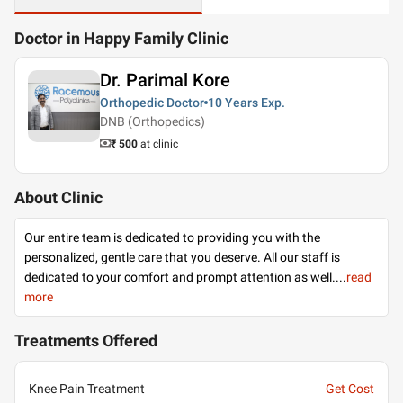
Doctor in Happy Family Clinic
Dr. Parimal Kore
Orthopedic Doctor
10 Years
Exp.
DNB (Orthopedics)
₹ 500
at clinic
About Clinic
Our entire team is dedicated to providing you with the
personalized, gentle care that you deserve. All our staff is
dedicated to your comfort and prompt attention as well.
...
read
more
Treatments Offered
Knee Pain Treatment
Get Cost