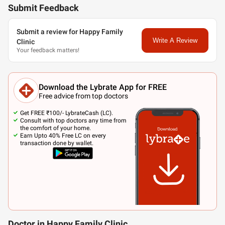
Submit Feedback
Submit a review for Happy Family
Write A Review
Clinic
Your feedback matters!
Download the Lybrate App for FREE
Free advice from top doctors
Get FREE ₹100/- LybrateCash (LC).
Consult with top doctors any time from
the comfort of your home.
Earn Upto 40% Free LC on every
transaction done by wallet.
Doctor in Happy Family Clinic