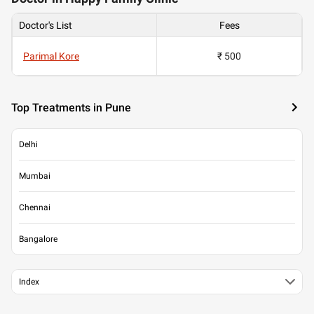
Doctor's List
Fees
Parimal Kore
₹ 500
Top Treatments in Pune
Delhi
Mumbai
Chennai
Bangalore
Index