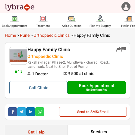
Book Appointment
Treatment
Ask a Question
Plan my Surgery
Health Fe
Home
>
Pune
>
Orthopaedic Clinics
>
Happy Family Clinic
Happy Family Clinic
Orthopaedic Clinic
Rakshaknagar Phase-2, Mundhwa - Kharadi Road, ,
Landmark: Next to Shell Petrol Pump
4.3
₹ 500
at clinic
1
Doctor
Book Appointment
Call
Clinic
No Booking Fee
Send to SMS/Email
Services
Get Help