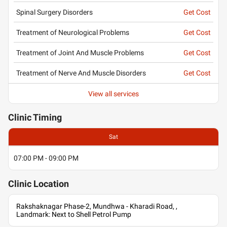
Spinal Surgery Disorders
Get Cost
Treatment of Neurological Problems
Get Cost
Treatment of Joint And Muscle Problems
Get Cost
Treatment of Nerve And Muscle Disorders
Get Cost
View all services
Clinic
Timing
Sat
07:00 PM - 09:00 PM
Clinic
Location
Rakshaknagar Phase-2, Mundhwa - Kharadi Road, ,
Landmark: Next to Shell Petrol Pump