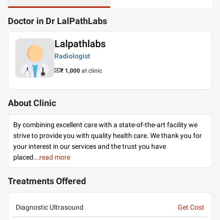
Doctor in Dr LalPathLabs
Lalpathlabs
Radiologist
₹ 1,000
at clinic
About Clinic
By combining excellent care with a state-of-the-art facility we
strive to provide you with quality health care. We thank you for
your interest in our services and the trust you have
placed
...
read more
Treatments Offered
Diagnostic Ultrasound
Get Cost