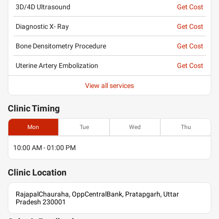
3D/4D Ultrasound
Get Cost
Diagnostic X- Ray
Get Cost
Bone Densitometry Procedure
Get Cost
Uterine Artery Embolization
Get Cost
View all services
Clinic
Timing
Mon
Tue
Wed
Thu
10:00 AM - 01:00 PM
Clinic
Location
RajapalChauraha, OppCentralBank, Pratapgarh, Uttar
Pradesh 230001