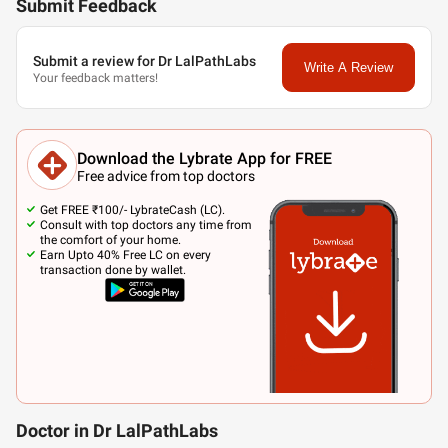
Submit Feedback
Submit a review for Dr LalPathLabs
Write A Review
Your feedback matters!
Download the Lybrate App for FREE
Free advice from top doctors
Get FREE ₹100/- LybrateCash (LC).
Consult with top doctors any time from
the comfort of your home.
Earn Upto 40% Free LC on every
transaction done by wallet.
Doctor in Dr LalPathLabs