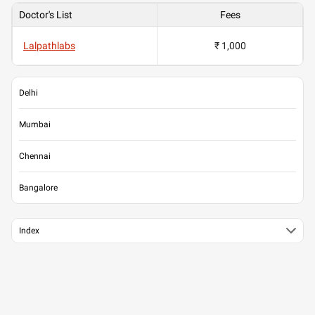
Doctor's List
Fees
Lalpathlabs
₹ 1,000
Delhi
Mumbai
Chennai
Bangalore
Index