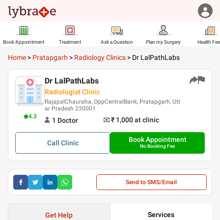
Book Appointment
Treatment
Ask a Question
Plan my Surgery
Health Fe
Home
>
Pratapgarh
>
Radiology Clinics
>
Dr LalPathLabs
Dr LalPathLabs
Radiologist Clinic
RajapalChauraha, OppCentralBank, Pratapgarh, Utt
ar Pradesh 230001
4.3
₹ 1,000
at clinic
1
Doctor
Book Appointment
Call
Clinic
No Booking Fee
Send to SMS/Email
Services
Get Help