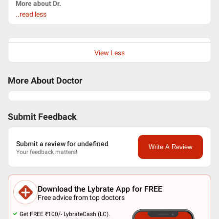
More about Dr.
..read less
View Less
More About Doctor
Submit Feedback
Submit a review for undefined
Write A Review
Your feedback matters!
Download the Lybrate App for FREE
Free advice from top doctors
Get FREE ₹100/- LybrateCash (LC).