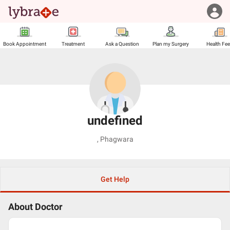
Book Appointment
Treatment
Ask a Question
Plan my Surgery
Health Fe
undefined
,
Phagwara
Get Help
About Doctor