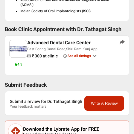
Association of Oral and Maxillofacial Surgeons of India
(AOMSI)
Indian Society of Oral Implantologists (ISOI)
Book Clinic Appointment with
Dr. Tathagat Singh
Advanced Dental Care Center
East Boring Canal Road,Shiri Ram Kunj App.
₹ 300
at clinic
See all timings
4.3
Submit Feedback
Submit a review for Dr. Tathagat Singh
Write A Review
Your feedback matters!
Download the Lybrate App for FREE