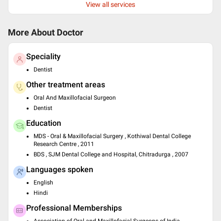
View all services
More About Doctor
Speciality
Dentist
Other treatment areas
Oral And Maxillofacial Surgeon
Dentist
Education
MDS - Oral & Maxillofacial Surgery , Kothiwal Dental College
Research Centre , 2011
BDS , SJM Dental College and Hospital, Chitradurga , 2007
Languages spoken
English
Hindi
Professional Memberships