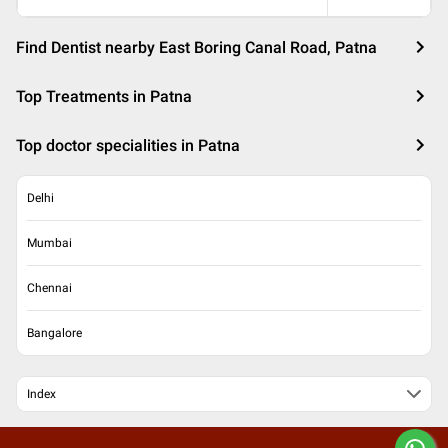
Find Dentist nearby East Boring Canal Road, Patna
Top Treatments in Patna
Top doctor specialities in Patna
Delhi
Mumbai
Chennai
Bangalore
Index