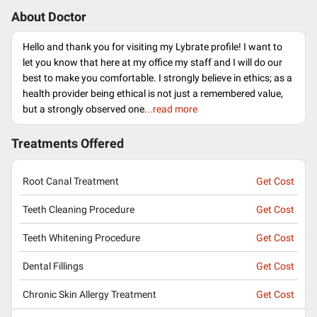
About Doctor
Hello and thank you for visiting my Lybrate profile! I want to
let you know that here at my office my staff and I will do our
best to make you comfortable. I strongly believe in ethics; as a
health provider being ethical is not just a remembered value,
but a strongly observed one.
..read more
Treatments Offered
Root Canal Treatment
Get Cost
Teeth Cleaning Procedure
Get Cost
Teeth Whitening Procedure
Get Cost
Dental Fillings
Get Cost
Chronic Skin Allergy Treatment
Get Cost