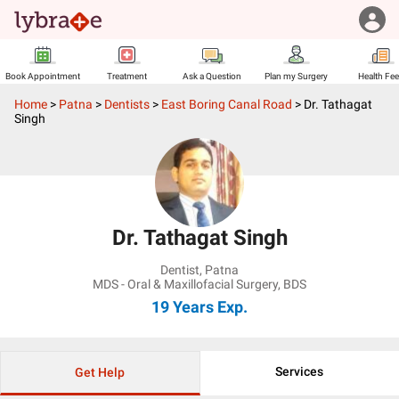
Book Appointment
Treatment
Ask a Question
Plan my Surgery
Health Fe
Home
>
Patna
>
Dentists
>
East Boring Canal Road
>
Dr. Tathagat
Singh
Dr. Tathagat Singh
Dentist
,
Patna
MDS - Oral & Maxillofacial Surgery, BDS
19 Years
Exp.
Services
Get Help