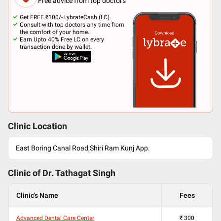
Free advice from top doctors
Get FREE ₹100/- LybrateCash (LC).
Consult with top doctors any time from
the comfort of your home.
Earn Upto 40% Free LC on every
transaction done by wallet.
Clinic Location
East Boring Canal Road,Shiri Ram Kunj App.
Clinic of Dr.
Tathagat Singh
Clinic's Name
Fees
Advanced Dental Care Center
₹
300