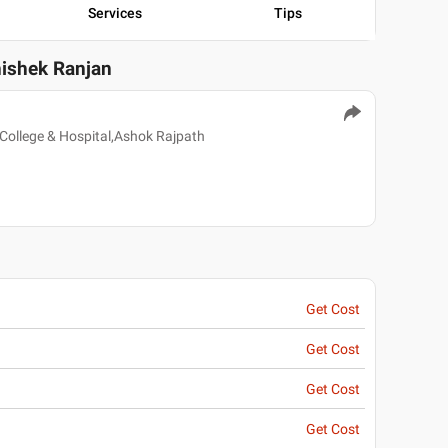
Services
Tips
hishek Ranjan
College & Hospital,Ashok Rajpath
Get Cost
Get Cost
Get Cost
Get Cost