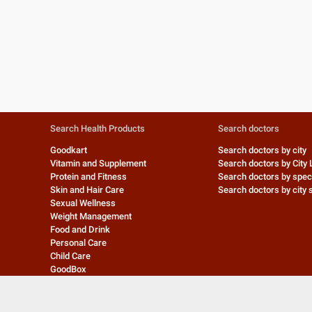
Search Health Products
Search doctors
Goodkart
Search doctors by city
Vitamin and Supplement
Search doctors by City 
Protein and Fitness
Search doctors by speci
Skin and Hair Care
Search doctors by city s
Sexual Wellness
Weight Management
Food and Drink
Personal Care
Child Care
GoodBox