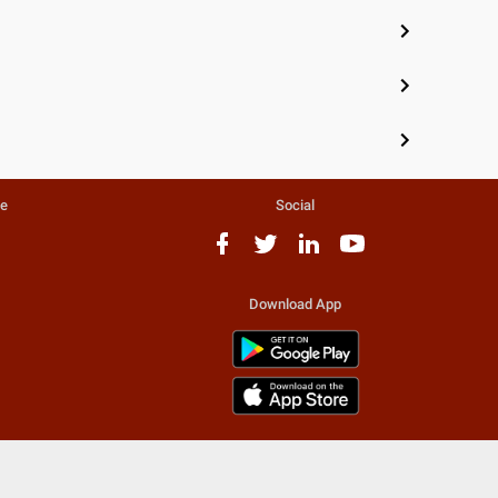
te
Social
Download App