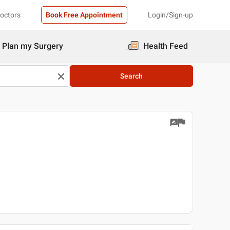
Doctors
Book Free Appointment
Login/Sign-up
Plan my Surgery
Health Feed
Search