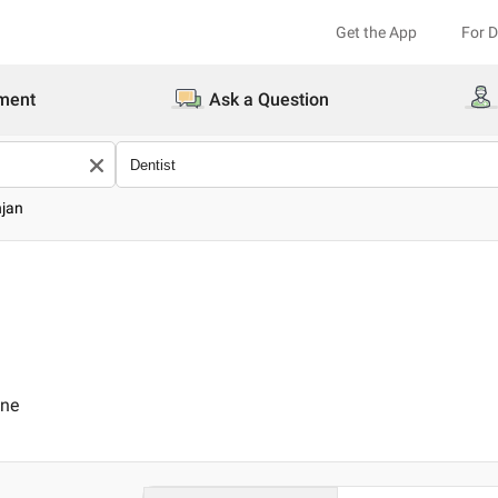
Get the App
For 
ment
Ask a Question
njan
ine