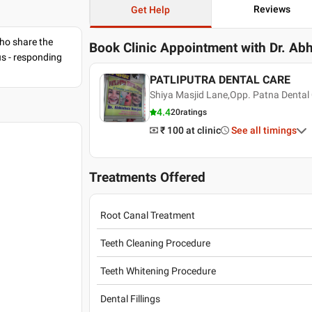
Reviews
Get Help
ho share the
Book Clinic Appointment with
Dr. Ab
us - responding
PATLIPUTRA DENTAL CARE
Shiya Masjid Lane,Opp. Patna Dental 
4.4
20
ratings
₹ 100
at clinic
See all timings
Treatments Offered
Root Canal Treatment
Teeth Cleaning Procedure
Teeth Whitening Procedure
Dental Fillings