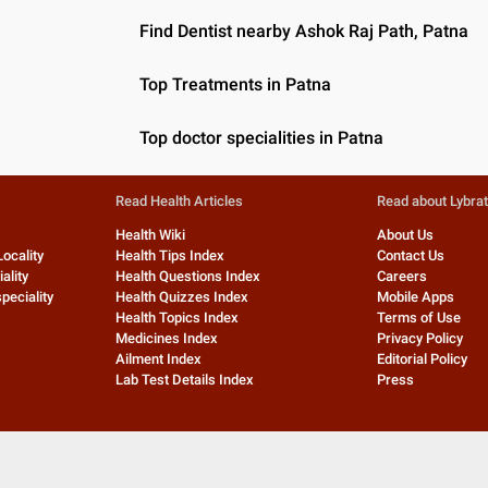
Find Dentist nearby Ashok Raj Path, Patna
Top Treatments in Patna
Top doctor specialities in Patna
Read Health Articles
Read about Lybra
Health Wiki
About Us
Locality
Health Tips Index
Contact Us
ality
Health Questions Index
Careers
peciality
Health Quizzes Index
Mobile Apps
Health Topics Index
Terms of Use
Medicines Index
Privacy Policy
Ailment Index
Editorial Policy
Lab Test Details Index
Press
©
2026
Lybrate, Inc. All rights reserved.