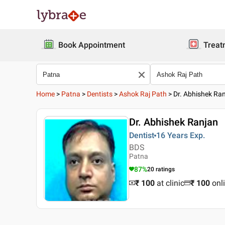
Book Appointment
Treat
Home
>
Patna
>
Dentists
>
Ashok Raj Path
>
Dr. Abhishek Ra
Dr. Abhishek Ranjan
Dentist
16 Years
Exp.
BDS
Patna
87
%
20
ratings
₹ 100
at clinic
₹
100
onl