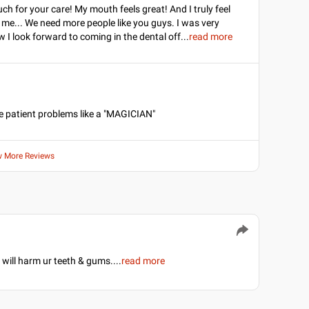
h for your care! My mouth feels great! And I truly feel
 me... We need more people like you guys. I was very
 I look forward to coming in the dental off
...
read more
he patient problems like a "MAGICIAN"
w More Reviews
 will harm ur teeth & gums.
...
read more