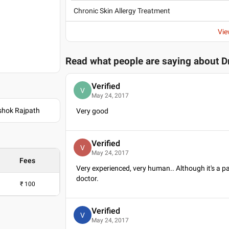
Chronic Skin Allergy Treatment
Vie
Read what people are saying about
D
Verified
V
May 24, 2017
Ashok Rajpath
Very good
Verified
V
May 24, 2017
Fees
Very experienced, very human.. Although it's a pa
doctor.
₹
100
Verified
V
May 24, 2017