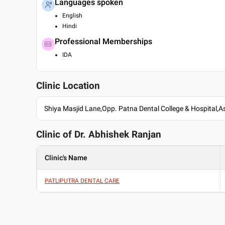
Languages spoken
English
Hindi
Professional Memberships
IDA
Clinic Location
Shiya Masjid Lane,Opp. Patna Dental College & Hospital,
Clinic of Dr.
Abhishek Ranjan
Clinic's Name
PATLIPUTRA DENTAL CARE