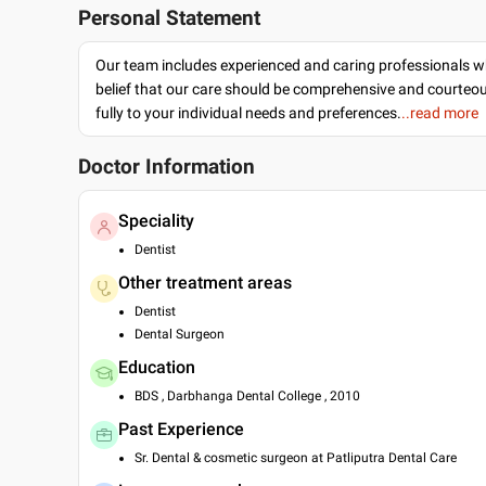
Personal Statement
Our team includes experienced and caring professionals w
belief that our care should be comprehensive and courteo
fully to your individual needs and preferences.
..read more
Doctor Information
Speciality
Dentist
Other treatment areas
Dentist
Dental Surgeon
Education
BDS , Darbhanga Dental College , 2010
Past Experience
Sr. Dental & cosmetic surgeon at Patliputra Dental Care