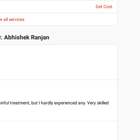
Get Cost
w all services
r. Abhishek Ranjan
inful treatment, but I hardly experienced any. Very skilled