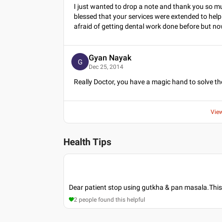
I just wanted to drop a note and thank you so muc
blessed that your services were extended to help
afraid of getting dental work done before but now
Gyan Nayak
G
Dec 25, 2014
Really Doctor, you have a magic hand to solve t
Vie
Health Tips
Dear patient stop using gutkha & pan masala.This
2
people found this helpful