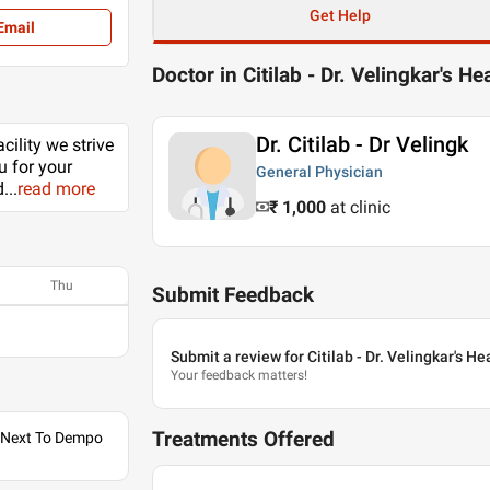
Get Help
Email
Doctor in Citilab - Dr. Velingkar's He
Dr. Citilab - Dr Velingk
cility we strive
u for your
General Physician
d
...
read more
₹ 1,000
at clinic
Thu
Submit Feedback
Submit a review for Citilab - Dr. Velingkar's H
Your feedback matters!
Treatments Offered
, Next To Dempo