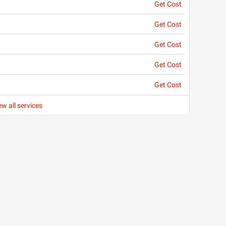
Get Cost
Get Cost
Get Cost
Get Cost
Get Cost
ew all services