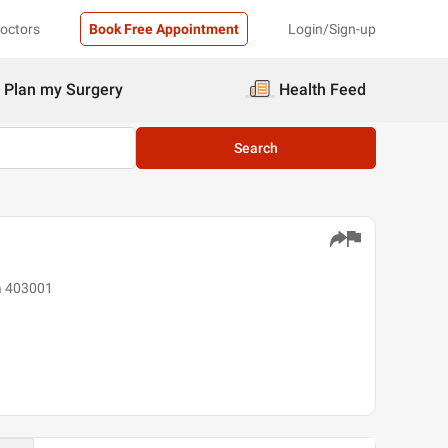
Doctors
Book Free Appointment
Login/Sign-up
Plan my Surgery
Health Feed
Search
oa 403001