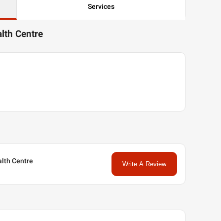
Services
alth Centre
ealth Centre
Write A Review