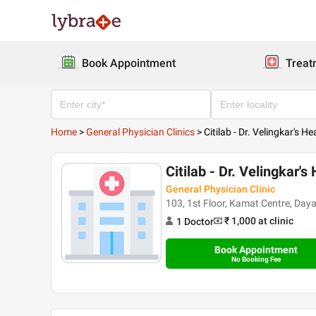
Book Appointment
Treat
Home
>
General Physician Clinics
>
Citilab - Dr. Velingkar's H
Citilab - Dr. Velingkar's
General Physician Clinic
103, 1st Floor, Kamat Centre, Da
₹ 1,000
at clinic
1
Doctor
Book Appointment
No Booking Fee