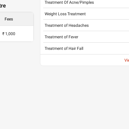
Treatment Of Acne/Pimples
tre
Weight Loss Treatment
Fees
Treatment of Headaches
₹ 1,000
Treatment of Fever
Treatment of Hair Fall
Vi