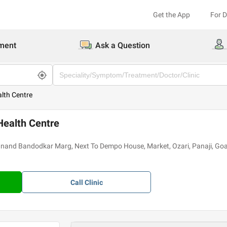
Get the App
For 
ment
Ask a Question
ealth Centre
 Health Centre
yanand Bandodkar Marg, Next To Dempo House, Market, Ozari, Panaji, G
Call
Clinic