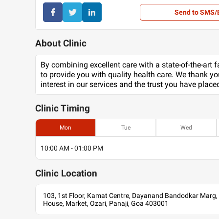
Send to SMS/
About Clinic
By combining excellent care with a state-of-the-art fa
to provide you with quality health care. We thank yo
interest in our services and the trust you have place
Clinic
Timing
Mon
Tue
Wed
10:00 AM - 01:00 PM
Clinic
Location
103, 1st Floor, Kamat Centre, Dayanand Bandodkar Marg
House, Market, Ozari, Panaji, Goa 403001