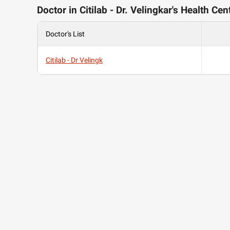
Doctor in Citilab - Dr. Velingkar's Health Cen
Doctor's List
Citilab - Dr Velingk