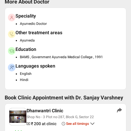
More About Doctor
Speciality
Ayurvedic Doctor
Other treatment areas
Ayurveda
Education
BAMS , Government Ayurveda Medical College , 1991
Languages spoken
English
Hindi
Book Clinic Appointment with
Dr. Sanjay Varshney
Dhanwantri Clinic
Shop No - 3 Plot no-287, Block G, Sector 22
₹ 200
at clinic
See all timings