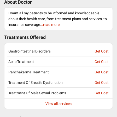
About Doctor
I want all my patients to be informed and knowledgeable
about their health care, from treatment plans and services, to
insurance coverage.
..read more
Treatments Offered
Gastrointestinal Disorders
Get Cost
Acne Treatment
Get Cost
Panchakarma Treatment
Get Cost
Treatment Of Erectile Dysfunction
Get Cost
Treatment Of Male Sexual Problems
Get Cost
View all services