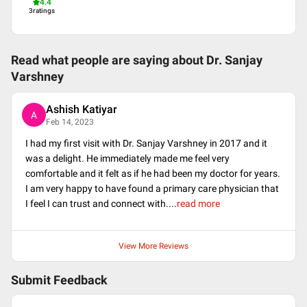
4.4
3
ratings
Read what people are saying about
Dr. Sanjay
Varshney
Ashish Katiyar
A
Feb 14, 2023
I had my first visit with Dr. Sanjay Varshney in 2017 and it
was a delight. He immediately made me feel very
comfortable and it felt as if he had been my doctor for years.
I am very happy to have found a primary care physician that
I feel I can trust and connect with.
...
read more
View More Reviews
Submit Feedback