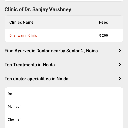
Clinic of Dr.
Sanjay Varshney
Clinic's Name
Fees
Dhanwantri Clinic
₹
200
Find Ayurvedic Doctor nearby Sector-2, Noida
Top Treatments in Noida
Top doctor specialities in Noida
Delhi
Mumbai
Chennai