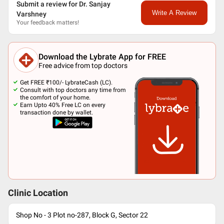
Submit a review for Dr. Sanjay
Write A Review
Varshney
Your feedback matters!
Download the Lybrate App for FREE
Free advice from top doctors
Get FREE ₹100/- LybrateCash (LC).
Consult with top doctors any time from
the comfort of your home.
Earn Upto 40% Free LC on every
transaction done by wallet.
Clinic Location
Shop No - 3 Plot no-287, Block G, Sector 22