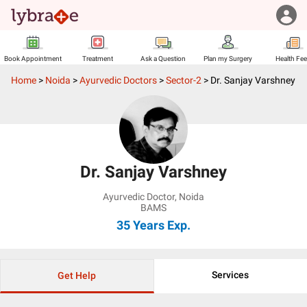
Book Appointment
Treatment
Ask a Question
Plan my Surgery
Health Fe
Home
>
Noida
>
Ayurvedic Doctors
>
Sector-2
>
Dr. Sanjay Varshney
Dr. Sanjay Varshney
Ayurvedic Doctor
,
Noida
BAMS
35 Years
Exp.
Services
Get Help