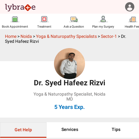
Book Appointment
Treatment
Ask a Question
Plan my Surgery
Health Fe
Home
>
Noida
>
Yoga & Naturopathy Specialists
>
Sector-1
>
Dr.
Syed Hafeez Rizvi
Dr. Syed Hafeez Rizvi
Yoga & Naturopathy Specialist
,
Noida
MD
5 Years
Exp.
Services
Tips
Get Help