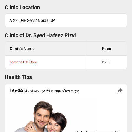
Clinic Location
A 23 LGF Sec 2 Noida UP
Clinic of Dr.
Syed Hafeez Rizvi
Clinic's Name
Fees
Lorence Life Care
₹
200
Health Tips
16 तरीके जिससे आप गुजारेंगे शानदार सेक्स लाइफ