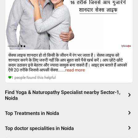
सेक्स लाइफ शानदार हो तो किसी के जीवन में रंग भर जाता है। सेक्स लाइफ को
शानदार करने के लिए जरुरी नहीं कि आप बुहत सारे पैसे खर्च करें। आप छोटे-छोटे
कदम उठाकर इसे बेहतर और ज्यादा कामुक बना सकते हैं। आइए हम बताते हैं आपको
ऐसे 20 तरीके जिससे आपकी सेक्स...
...
read more
1
people found this helpful
Find Yoga & Naturopathy Specialist nearby Sector-1,
Noida
Top Treatments in Noida
Top doctor specialities in Noida