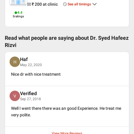
Arabic
₹ 200
at clinic
See all timings
Professional Memberships
4.4
3
ratings
Indian Association of Sexually Transmitted Disease and HIV
Read what people are saying about
Dr. Syed Hafeez
Rizvi
Haf
H
May 22, 2020
Nice dr with nice treatment
Verified
V
Sep 27, 2018
Well I went there there was an good Experience. He treat me
very polite.
View More Reviews