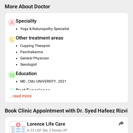
More About Doctor
Speciality
Yoga & Naturopathy Specialist
Other treatment areas
Cupping Therapist
Panchakarma
General Physician
Sexologist
Education
MD , CMJ UNIVERSITY , 2021
Past Experience
...read more
Consult at Atiya Herbs
Languages spoken
Book Clinic Appointment with
Dr. Syed Hafeez Rizvi
English
Hindi
Lorence Life Care
Urdu
A 23 LGF Sec 2 Noida UP