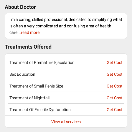
About Doctor
I'm a caring, skilled professional, dedicated to simplifying what
is often a very complicated and confusing area of health
care.
..read more
Treatments Offered
Treatment of Premature Ejaculation
Get Cost
Sex Education
Get Cost
Treatment of Small Penis Size
Get Cost
Treatment of Nightfall
Get Cost
Treatment Of Erectile Dysfunction
Get Cost
View all services