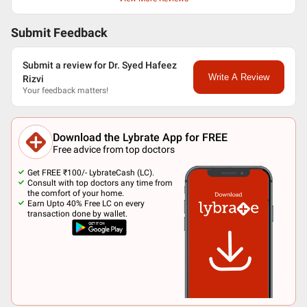
Submit Feedback
Submit a review for Dr. Syed Hafeez
Write A Review
Rizvi
Your feedback matters!
Download the Lybrate App for FREE
Free advice from top doctors
Get FREE ₹100/- LybrateCash (LC).
Consult with top doctors any time from
the comfort of your home.
Earn Upto 40% Free LC on every
transaction done by wallet.