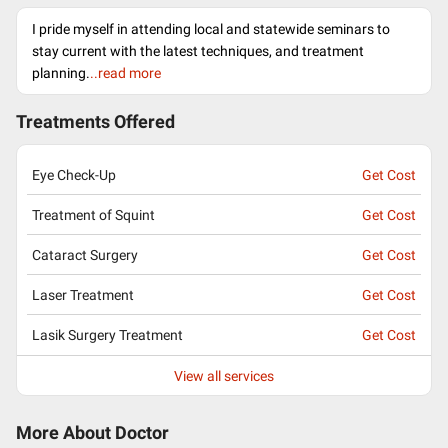
I pride myself in attending local and statewide seminars to
stay current with the latest techniques, and treatment
planning.
..read more
Treatments Offered
Eye Check-Up
Get Cost
Treatment of Squint
Get Cost
Cataract Surgery
Get Cost
Laser Treatment
Get Cost
Lasik Surgery Treatment
Get Cost
View all services
More About Doctor