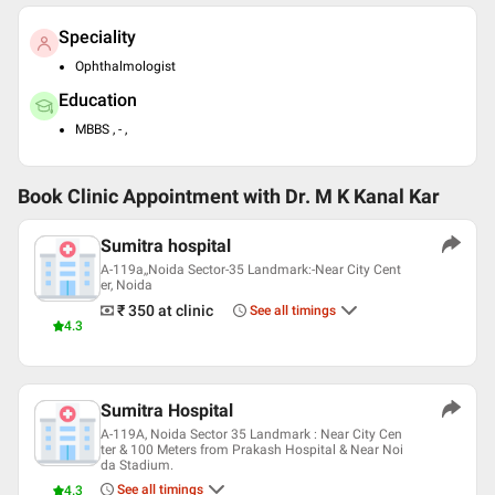
Speciality
Ophthalmologist
Education
MBBS , - ,
Book Clinic Appointment with
Dr. M K Kanal Kar
Sumitra hospital
A-119a,,Noida Sector-35 Landmark:-Near City Cent
er, Noida
₹ 350
at clinic
See all timings
4.3
Sumitra Hospital
A-119A, Noida Sector 35 Landmark : Near City Cen
ter & 100 Meters from Prakash Hospital & Near Noi
da Stadium.
See all timings
4.3