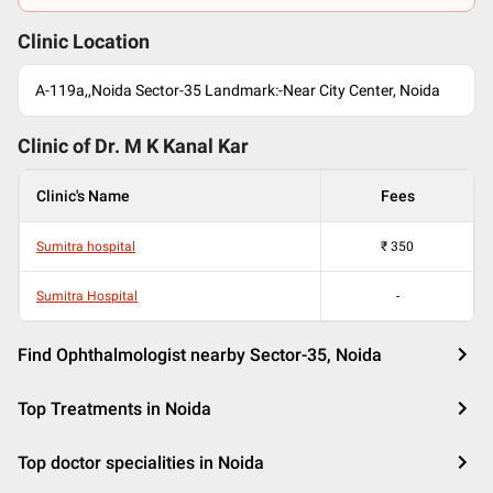
Clinic Location
A-119a,,Noida Sector-35 Landmark:-Near City Center, Noida
Clinic of Dr.
M K Kanal Kar
Clinic's Name
Fees
Sumitra hospital
₹
350
Sumitra Hospital
-
Find Ophthalmologist nearby Sector-35, Noida
Top Treatments in Noida
Top doctor specialities in Noida