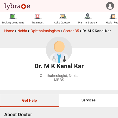
Book Appointment
Treatment
Ask a Question
Plan my Surgery
Health Fe
Home
>
Noida
>
Ophthalmologists
>
Sector-35
>
Dr. M K Kanal Kar
Dr. M K Kanal Kar
Ophthalmologist
,
Noida
MBBS
Services
Get Help
About Doctor