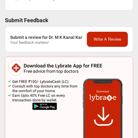
Submit Feedback
Submit a review for Dr. M K Kanal Kar
Write A Review
Your feedback matters!
Download the Lybrate App for FREE
Free advice from top doctors
Get FREE ₹100/- LybrateCash (LC).
Consult with top doctors any time from
the comfort of your home.
Earn Upto 40% Free LC on every
transaction done by wallet.