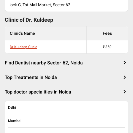
lock-C, Tot Mall Market, Sector 62
Clinic of Dr.
Kuldeep
Clinic's Name
Fees
Dr Kuldeep Clinic
₹
350
Find Dentist nearby Sector-62, Noida
Top Treatments in Noida
Top doctor specialities in Noida
Delhi
Mumbai