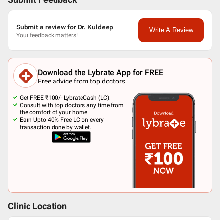
Submit Feedback
Submit a review for Dr. Kuldeep
Write A Review
Your feedback matters!
Download the Lybrate App for FREE
Free advice from top doctors
Get FREE ₹100/- LybrateCash (LC).
Consult with top doctors any time from
the comfort of your home.
Earn Upto 40% Free LC on every
transaction done by wallet.
Clinic Location