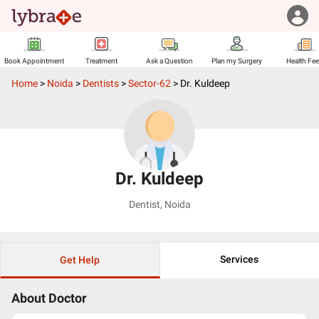
Book Appointment
Treatment
Ask a Question
Plan my Surgery
Health Fe
Home
>
Noida
>
Dentists
>
Sector-62
>
Dr. Kuldeep
Dr. Kuldeep
Dentist
,
Noida
Services
Get Help
About Doctor