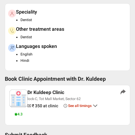
Speciality
Dentist
Other treatment areas
Dentist
Languages spoken
English
Hindi
Book Clinic Appointment with
Dr. Kuldeep
Dr Kuldeep Clinic
lock-C, Tot Mall Market, Sector 62
₹ 350
at clinic
See all timings
4.3