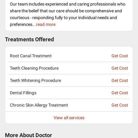
Our team includes experienced and caring professionals who
share the belief that our care should be comprehensive and
courteous - responding fully to your individual needs and
preferences.
..read more
Treatments Offered
Root Canal Treatment
Get Cost
Teeth Cleaning Procedure
Get Cost
Teeth Whitening Procedure
Get Cost
Dental Fillings
Get Cost
Chronic Skin Allergy Treatment
Get Cost
View all services
More About Doctor